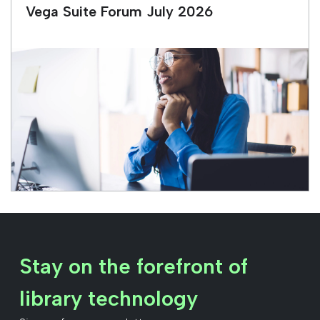
Vega Suite Forum July 2026
Stay on the forefront of
library technology