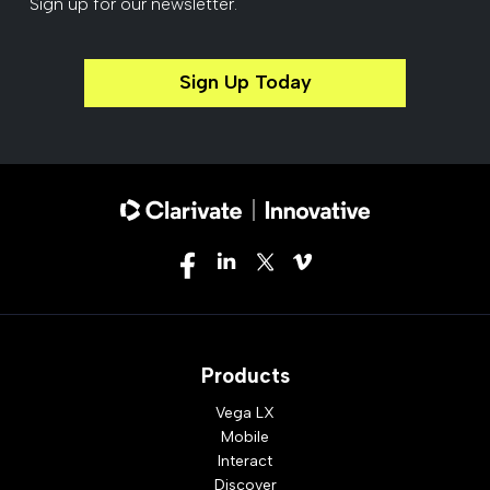
Sign up for our newsletter.
Sign Up Today
Products
Vega LX
Mobile
Interact
Discover