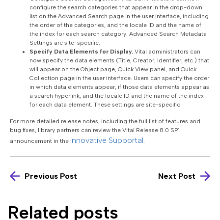
configure the search categories that appear in the drop-down
list on the Advanced Search page in the user interface, including
the order of the categories, and the locale ID and the name of
the index for each search category. Advanced Search Metadata
Settings are site-specific.
Specify Data Elements for Display.
Vital administrators can
now specify the data elements (Title, Creator, Identifier, etc.) that
will appear on the Object page, Quick View panel, and Quick
Collection page in the user interface. Users can specify the order
in which data elements appear, if those data elements appear as
a search hyperlink, and the locale ID and the name of the index
for each data element. These settings are site-specific.
For more detailed release notes, including the full list of features and
bug fixes, library partners can review the Vital Release 8.0 SP1
Innovative Supportal
announcement in the
.
Previous Post
Next Post
Related posts