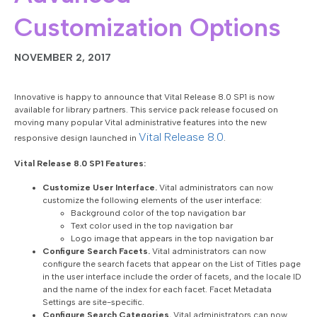
Customization Options
NOVEMBER 2, 2017
Innovative is happy to announce that Vital Release 8.0 SP1 is now
available for library partners. This service pack release focused on
moving many popular Vital administrative features into the new
Vital Release 8.0
responsive design launched in
.
Vital Release 8.0 SP1 Features:
Customize User Interface.
Vital administrators can now
customize the following elements of the user interface:
Background color of the top navigation bar
Text color used in the top navigation bar
Logo image that appears in the top navigation bar
Configure Search Facets.
Vital administrators can now
configure the search facets that appear on the List of Titles page
in the user interface include the order of facets, and the locale ID
and the name of the index for each facet. Facet Metadata
Settings are site-specific.
Configure Search Categories.
Vital administrators can now