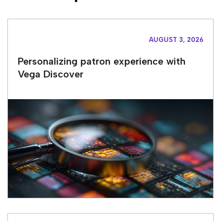
AUGUST 3, 2026
Personalizing patron experience with
Vega Discover