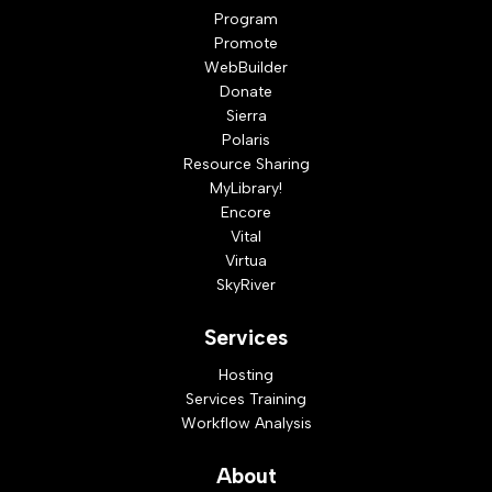
Program
Promote
WebBuilder
Donate
Sierra
Polaris
Resource Sharing
MyLibrary!
Encore
Vital
Virtua
SkyRiver
Services
Hosting
Services Training
Workflow Analysis
About