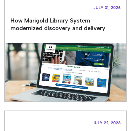
JULY 31, 2026
How Marigold Library System
modernized discovery and delivery
JULY 22, 2026