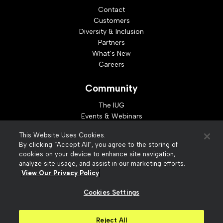
Contact
Customers
Diversity & Inclusion
Partners
What’s New
Careers
Community
The IUG
Events & Webinars
Idea Exchange
This Website Uses Cookies.
Developer Resources
By clicking “Accept All”, you agree to the storing of
Resources
cookies on your device to enhance site navigation,
analyze site usage, and assist in our marketing efforts.
Webinar Replays
View Our Privacy Policy
Cookies Settings
© 2026 Innovative Interfaces, Inc
Privacy Policy
Reject All