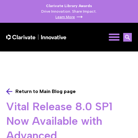
Clarivate Library Awards
Drive Innovation. Share Impact.
Learn More
Return to Main Blog page
Vital Release 8.0 SP1
Now Available with
Advanced