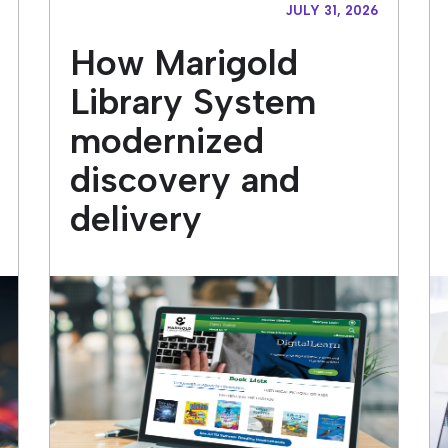
JULY 31, 2026
How Marigold
Library System
modernized
discovery and
delivery