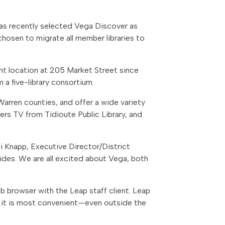
 has recently selected Vega Discover as
 chosen to migrate all member libraries to
ent location at 205 Market Street since
 a five-library consortium.
Warren counties, and offer a wide variety
ers TV from Tidioute Public Library, and
lli Knapp, Executive Director/District
vides. We are all excited about Vega, both
eb browser with the Leap staff client. Leap
r it is most convenient—even outside the