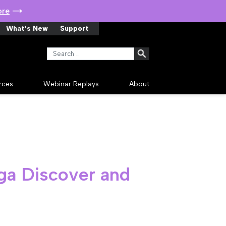
ore
What’s New
Support
Search for:
rces
Webinar Replays
About
ega Discover and