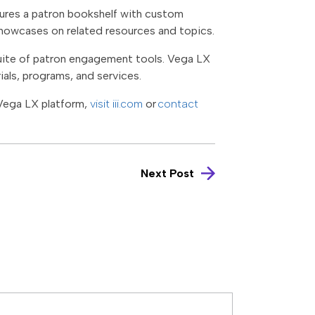
atures a patron bookshelf with custom
howcases on related resources and topics.
uite of patron engagement tools. Vega LX
ials, programs, and services.
Vega LX platform,
visit iii.com
or
contact
Next Post