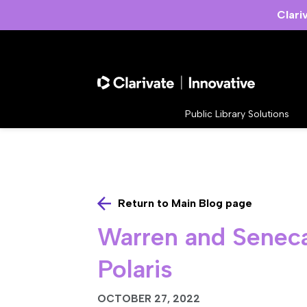
Clari
Public Library Solutions
Return to Main Blog page
Warren and Seneca 
Polaris
OCTOBER 27, 2022