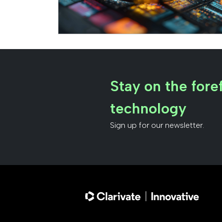
Stay on the foref
technology
Sign up for our newsletter.