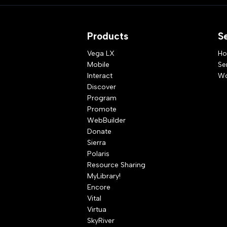
Products
S
Vega LX
Ho
Mobile
Se
Interact
Wo
Discover
Program
Promote
WebBuilder
Donate
Sierra
Polaris
Resource Sharing
MyLibrary!
Encore
Vital
Virtua
SkyRiver