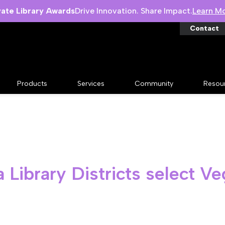
vate Library Awards
Drive Innovation. Share Impact.
Learn M
Contact
Products
Services
Community
Resou
Library Districts select V