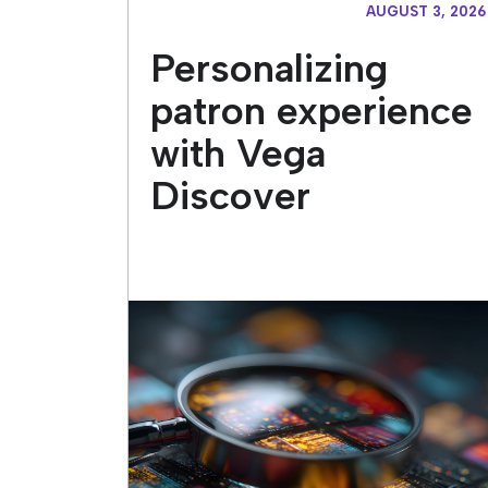
AUGUST 3, 2026
Personalizing
patron experience
with Vega
Discover