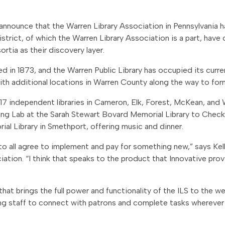
to announce that the Warren Library Association in Pennsylvania
istrict, of which the Warren Library Association is a part, have
rtia as their discovery layer.
 in 1873, and the Warren Public Library has occupied its curr
ith additional locations in Warren County along the way to form
 17 independent libraries in Cameron, Elk, Forest, McKean, and 
ning Lab at the Sarah Stewart Bovard Memorial Library to Check
al Library in Smethport, offering music and dinner.
es to all agree to implement and pay for something new,” says Ke
iation. “I think that speaks to the product that Innovative pro
that brings the full power and functionality of the ILS to the w
ing staff to connect with patrons and complete tasks whereve