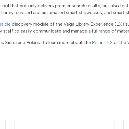
tool that not only delivers premier search results, but also fe
, library-curated and automated smart showcases, and smart s
sible
discovery module of the Vega Library Experience (LX) s
ry staff to easily communicate and manage a full range of mater
s Sierra and Polaris. To learn more about the
Polaris ILS
or the 