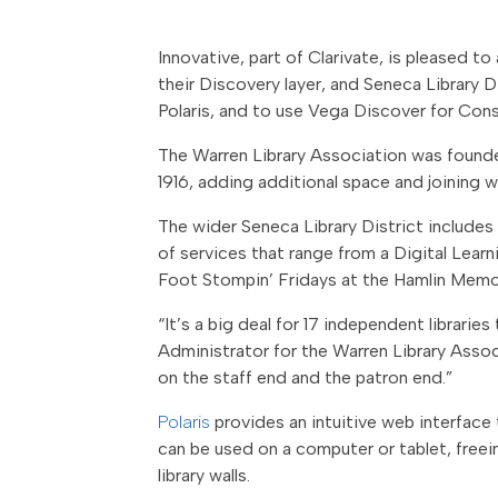
Innovative, part of Clarivate, is pleased 
their Discovery layer, and Seneca Library D
Polaris, and to use Vega Discover for Conso
The Warren Library Association was founded
1916, adding additional space and joining w
The wider Seneca Library District includes
of services that range from a Digital Lear
Foot Stompin’ Fridays at the Hamlin Memori
“It’s a big deal for 17 independent librari
Administrator for the Warren Library Assoc
on the staff end and the patron end.”
Polaris
provides an intuitive web interface 
can be used on a computer or tablet, free
library walls.