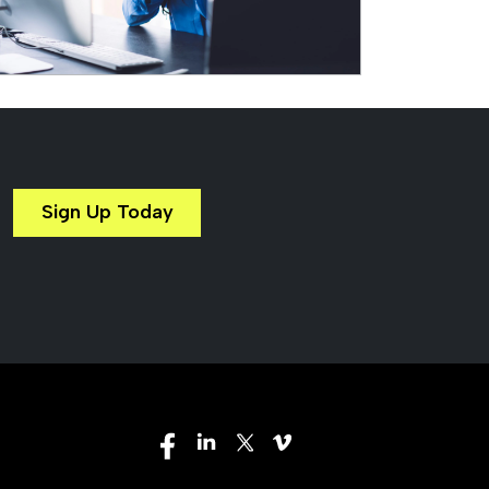
Sign Up Today