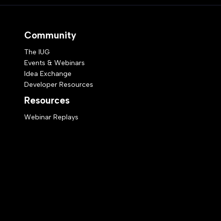
Community
The IUG
Events & Webinars
Idea Exchange
Developer Resources
Resources
Webinar Replays