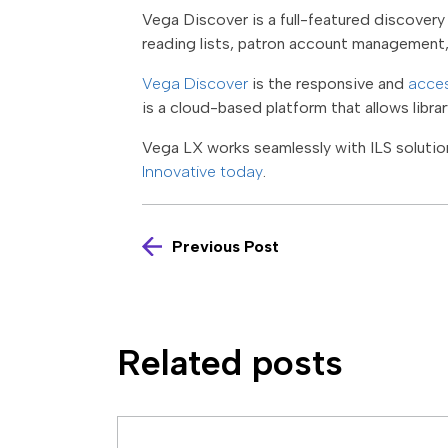
Vega Discover is a full-featured discovery 
reading lists, patron account management
Vega Discover
is the responsive and
acces
is a cloud-based platform that allows libra
Vega LX works seamlessly with ILS solution
Innovative today
.
Previous Post
Related posts