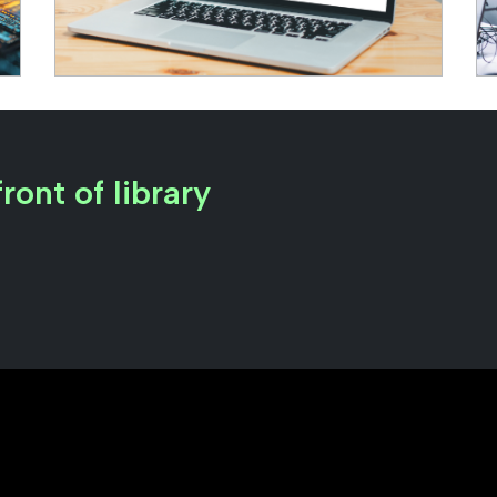
ront of library