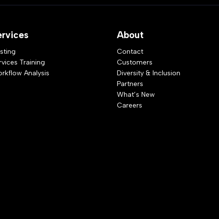
ervices
About
sting
Contact
rvices Training
Customers
rkflow Analysis
Diversity & Inclusion
Partners
What’s New
Careers