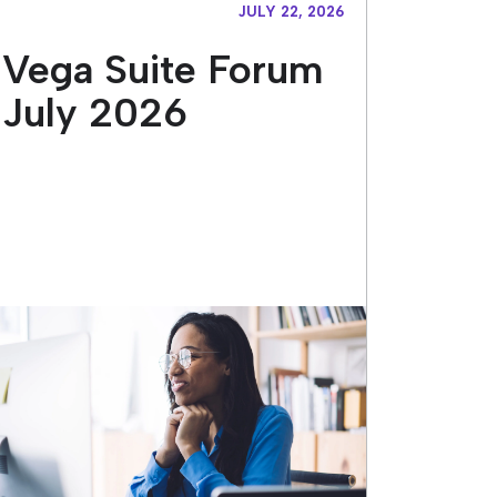
JULY 22, 2026
Vega Suite Forum
July 2026