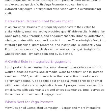
Campaigns that used to take days to prepare can now be scheduled
and executed quickly. With Vega Promote, you can build an
extraordinary digital library brand experience without overburdening
staff.
Data-Driven Outreach That Proves Impact
In an era when libraries must regularly demonstrate their value to
stakeholders, email marketing provides quantifiable results. Metrics like
open rates, click-throughs, and engagement help libraries understand
what resonates with users, and how to improve. These insights feed into
strategic planning, grant reporting, and institutional alignment. Vega
Promote has a reporting dashboard where you can gain insights into
what’s working – by campaign and by audience.
A Central Role in Integrated Engagement
It’s important to remember that email doesn’t operate in a vacuum. It
works alongside events, social media, website content, and in-person
services. In 2025, email often acts as the connective thread across
library campaigns. A book club post on social media links to an email
with more details and a registration form. A program reminder sent by
email syncs with calendar tools and drives attendance. Email serves as
the anchor of omnichannel engagement.
What’s Next for Vega Promote
View Design of Completed Campaign – Larger and more interactive