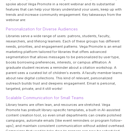
spoke about Vega Promote in a recent webinar and its substantial
features that can help your library understand your users, keep up with
trends and increase community engagement. Key takeaways from the
webinar are:
Personalization for Diverse Audiences
Libraries serve a wide range of users: patrons, students, faculty,
researchers, and lifelong learners. Each of these groups has different
needs, priorities, and engagement patterns. Vega Promote is an email
marketing platform tailored for libraries that offers advanced
segmentation that allows messages to be personalized by user type,
books borrowing preferences, interests, or campus affiliation. A
graduate student receives a reminder about a citation workshop. A
parent sees a curated list of children’s events. A faculty member learns
about new digital collections. This kind of relevant, personalized
outreach builds trust and deepens engagement. Email is personal,
targeted, private, and it still works!
Scalable Communication for Small Teams
Library teams are often lean, and resources are stretched. Vega
Promote has prebuilt library-specific templates, a built-in AI-assisted
content creation tool, so even small departments can create polished
campaigns, automate emails (like event reminders or program follow-
ups), and maintain consistent communication without added overhead.