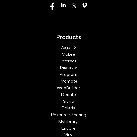
Products
Vega LX
Mobile
Interact
Discover
Program
Promote
WebBuilder
Donate
Sierra
Polaris
Resource Sharing
MyLibrary!
Encore
Vital