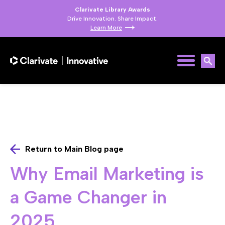
Clarivate Library Awards
Drive Innovation. Share Impact.
Learn More
Return to Main Blog page
Why Email Marketing is
a Game Changer in
2025