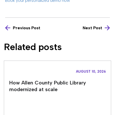
Book your personalized demo now.
Previous Post
Next Post
Related posts
AUGUST 10, 2026
How Allen County Public Library
modernized at scale