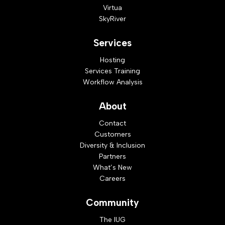
Virtua
SkyRiver
Services
Hosting
Services Training
Workflow Analysis
About
Contact
Customers
Diversity & Inclusion
Partners
What’s New
Careers
Community
The IUG