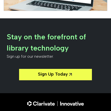
Stay on the forefront of
library technology
Sign up for our newsletter.
Sign Up Today