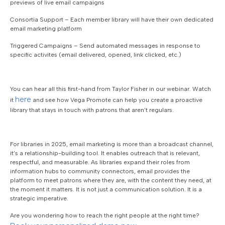
previews of live email campaigns
Consortia Support – Each member library will have their own dedicated
email marketing platform
Triggered Campaigns – Send automated messages in response to
specific activites (email delivered, opened, link clicked, etc.)
You can hear all this first-hand from Taylor Fisher in our webinar. Watch
here
it
and see how Vega Promote can help you create a proactive
library that stays in touch with patrons that aren’t regulars.
For libraries in 2025, email marketing is more than a broadcast channel,
it’s a relationship-building tool. It enables outreach that is relevant,
respectful, and measurable. As libraries expand their roles from
information hubs to community connectors, email provides the
platform to meet patrons where they are, with the content they need, at
the moment it matters. It is not just a communication solution. It is a
strategic imperative.
Are you wondering how to reach the right people at the right time?