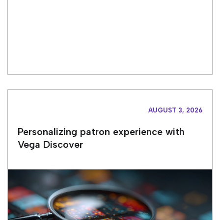
AUGUST 3, 2026
Personalizing patron experience with
Vega Discover