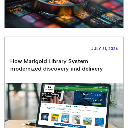
JULY 31, 2026
How Marigold Library System
modernized discovery and delivery