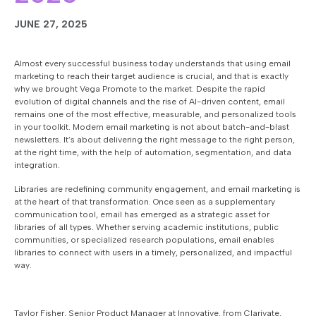
JUNE 27, 2025
Almost every successful business today understands that using email
marketing to reach their target audience is crucial, and that is exactly
why we brought Vega Promote to the market. Despite the rapid
evolution of digital channels and the rise of AI-driven content, email
remains one of the most effective, measurable, and personalized tools
in your toolkit. Modern email marketing is not about batch-and-blast
newsletters. It’s about delivering the right message to the right person,
at the right time, with the help of automation, segmentation, and data
integration.
Libraries are redefining community engagement, and email marketing is
at the heart of that transformation. Once seen as a supplementary
communication tool, email has emerged as a strategic asset for
libraries of all types. Whether serving academic institutions, public
communities, or specialized research populations, email enables
libraries to connect with users in a timely, personalized, and impactful
way.
Taylor Fisher, Senior Product Manager at Innovative, from Clarivate,