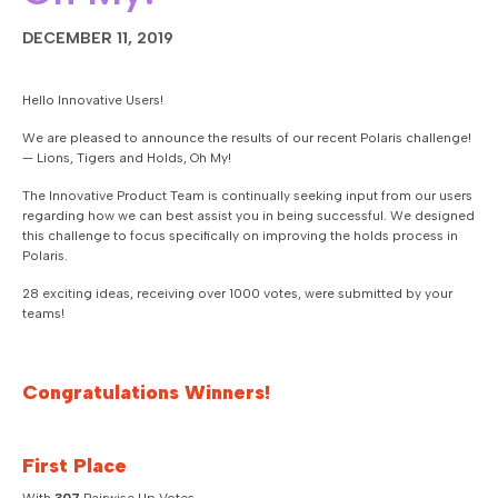
DECEMBER 11, 2019
Hello Innovative Users!
We are pleased to announce the results of our recent Polaris challenge!
— Lions, Tigers and Holds, Oh My!
The Innovative Product Team is continually seeking input from our users
regarding how we can best assist you in being successful. We designed
this challenge to focus specifically on improving the holds process in
Polaris.
28 exciting ideas, receiving over 1000 votes, were submitted by your
teams!
Congratulations Winners!
First Place