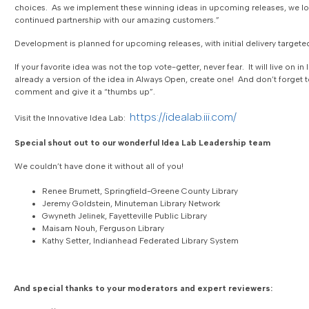
choices. As we implement these winning ideas in upcoming releases, we lo
continued partnership with our amazing customers.”
Development is planned for upcoming releases, with initial delivery targete
If your favorite idea was not the top vote-getter, never fear. It will live on in 
already a version of the idea in Always Open, create one! And don’t forget 
comment and give it a “thumbs up”.
https://idealab.iii.com/
Visit the Innovative Idea Lab:
Special shout out to our wonderful Idea Lab Leadership team
We couldn’t have done it without all of you!
Renee Brumett, Springfield-Greene County Library
Jeremy Goldstein, Minuteman Library Network
Gwyneth Jelinek, Fayetteville Public Library
Maisam Nouh, Ferguson Library
Kathy Setter, Indianhead Federated Library System
And special thanks to your moderators and expert reviewers: