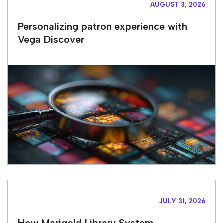
AUGUST 3, 2026
Personalizing patron experience with
Vega Discover
JULY 31, 2026
How Marigold Library System