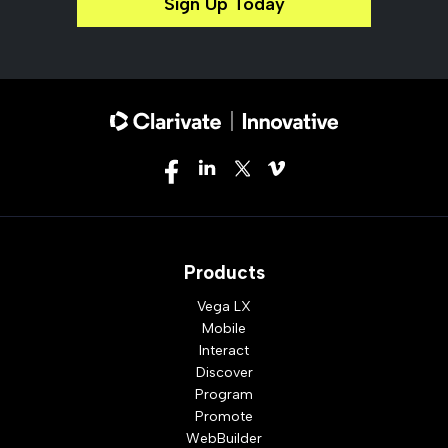
Sign Up Today
Products
Vega LX
Mobile
Interact
Discover
Program
Promote
WebBuilder