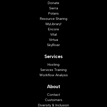
Donate
Sierra
Polaris
Resource Sharing
MyLibrary!
Encore
Vital
Virtua
SkyRiver
Services
Hosting
Services Training
Workflow Analysis
About
Contact
Customers
Diversity & Inclusion