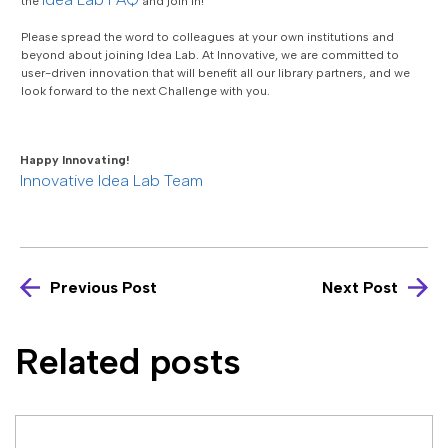
the
and join in!
Please spread the word to colleagues at your own institutions and
beyond about joining Idea Lab. At Innovative, we are committed to
user-driven innovation that will benefit all our library partners, and we
look forward to the next Challenge with you.
Happy Innovating!
Innovative Idea Lab Team
Previous Post
Next Post
Related posts