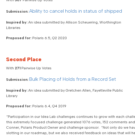
With
307
Pairwise Up Votes
Ability to cancel holds in status of shipped
Submission:
Inspired by:
An idea submitted by Allison Scheuering, Worthington
Libraries
Proposed for:
Polaris 6.5, Q2 2020
Second Place
With
271
Pairwise Up Votes
Bulk Placing of Holds from a Record Set
Submission:
Inspired by:
An idea submitted by Gretchen Allen, Fayetteville Public
Library
Proposed for:
Polaris 6.4, Q4 2019
“Participation in our Idea Lab challenges continues to grow with each chal
this extremely focused challenge generated 1076 votes, 152 comments and 1
Conner, Polaris Product Owner and challenge sponsor. “Not only do we hav
slotting in our roadmap, but we also received feedback on ideas that will 