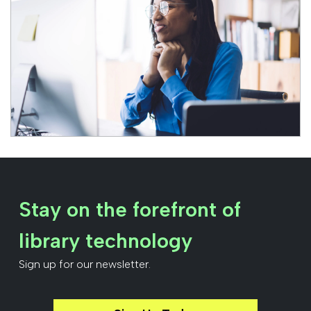
Stay on the forefront of
library technology
Sign up for our newsletter.