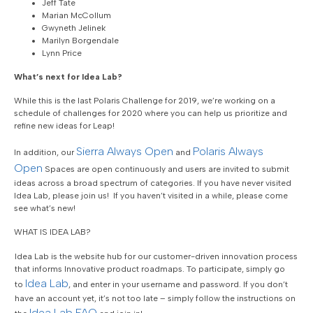
Jeff Tate
Marian McCollum
Gwyneth Jelinek
Marilyn Borgendale
Lynn Price
What’s next for Idea Lab?
While this is the last Polaris Challenge for 2019, we’re working on a
schedule of challenges for 2020 where you can help us prioritize and
refine new ideas for Leap!
Sierra Always Open
Polaris Always
In addition, our
and
Open
Spaces are open continuously and users are invited to submit
ideas across a broad spectrum of categories. If you have never visited
Idea Lab, please join us! If you haven’t visited in a while, please come
see what’s new!
WHAT IS IDEA LAB?
Idea Lab is the website hub for our customer-driven innovation process
that informs Innovative product roadmaps. To participate, simply go
Idea Lab
to
, and enter in your username and password. If you don’t
have an account yet, it’s not too late – simply follow the instructions on
Idea Lab FAQ