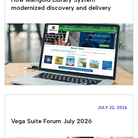
modernized discovery and delivery
JULY 22, 2026
Vega Suite Forum July 2026