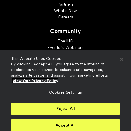
Partners
What’s New
Careers
Community
The IUG
Events & Webinars
Idea Exchange
This Website Uses Cookies.
Developer Resources
By clicking “Accept All”, you agree to the storing of
Resources
cookies on your device to enhance site navigation,
analyze site usage, and assist in our marketing efforts.
Webinar Replays
View Our Privacy Policy
Cookies Settings
© 2026 Innovative Interfaces, Inc
Privacy Policy
Reject All
Terms of Use
Security
Accessibility
Slavery Act Statement
Your Privacy Choices
Accept All