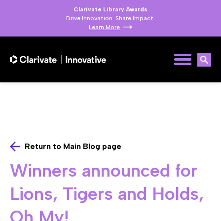
Clarivate Library Awards
Drive Innovation. Share Impact.
Learn More
Return to Main Blog page
Winners announced for
Lions, Tigers and Holds,
Oh My!