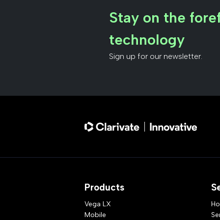
Stay on the foref
technology
Sign up for our newsletter.
Products
S
Vega LX
Ho
Mobile
Se