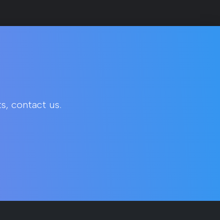
s, contact us.