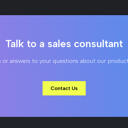
Talk to a sales consultant
g or answers to your questions about our product
Contact Us