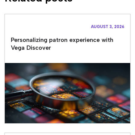
AUGUST 3, 2026
Personalizing patron experience with
Vega Discover