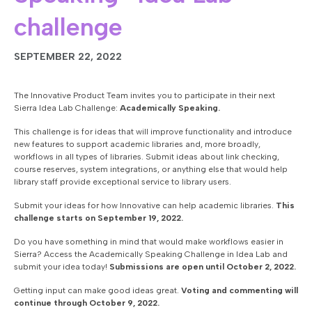
challenge
SEPTEMBER 22, 2022
The Innovative Product Team invites you to participate in their next
Sierra Idea Lab Challenge:
Academically Speaking.
This challenge is for ideas that will improve functionality and introduce
new features to support academic libraries and, more broadly,
workflows in all types of libraries. Submit ideas about link checking,
course reserves, system integrations, or anything else that would help
library staff provide exceptional service to library users.
Submit your ideas for how Innovative can help academic libraries.
This
challenge starts on September 19, 2022.
Do you have something in mind that would make workflows easier in
Sierra? Access the Academically Speaking Challenge in Idea Lab and
submit your idea today!
Submissions are open until October 2, 2022.
Getting input can make good ideas great.
Voting and commenting will
continue through October 9, 2022.