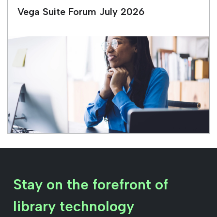
Vega Suite Forum July 2026
Stay on the forefront of
library technology