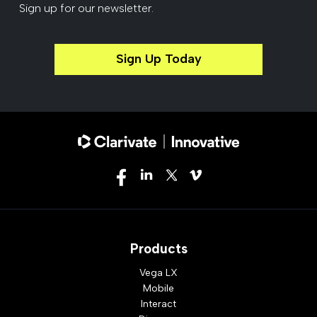
Sign up for our newsletter.
Sign Up Today
Products
Vega LX
Mobile
Interact