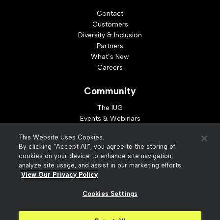
Contact
Customers
Diversity & Inclusion
Partners
What’s New
Careers
Community
The IUG
Events & Webinars
Idea Exchange
This Website Uses Cookies.
Developer Resources
By clicking “Accept All”, you agree to the storing of
Resources
cookies on your device to enhance site navigation,
analyze site usage, and assist in our marketing efforts.
Webinar Replays
View Our Privacy Policy
Cookies Settings
© 2026 Innovative Interfaces, Inc
Privacy Policy