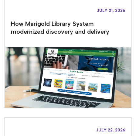
JULY 31, 2026
How Marigold Library System
modernized discovery and delivery
JULY 22, 2026