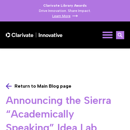
Clarivate Library Awards
Drive Innovation. Share Impact.
Learn More
Return to Main Blog page
Announcing the Sierra
“Academically
Speaking” Idea Lab