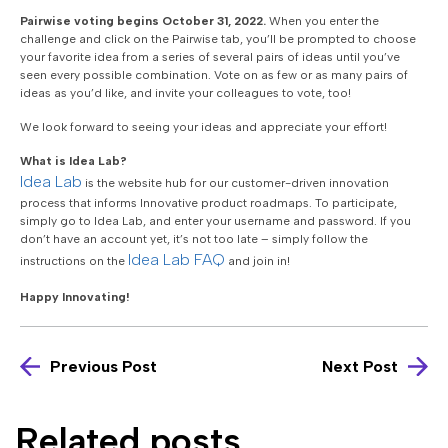
Pairwise voting begins October 31, 2022.
When you enter the
challenge and click on the Pairwise tab, you’ll be prompted to choose
your favorite idea from a series of several pairs of ideas until you’ve
seen every possible combination. Vote on as few or as many pairs of
ideas as you’d like, and invite your colleagues to vote, too!
We look forward to seeing your ideas and appreciate your effort!
What is Idea Lab?
Idea Lab
is the website hub for our customer-driven innovation
process that informs Innovative product roadmaps. To participate,
simply go to Idea Lab, and enter your username and password. If you
don’t have an account yet, it’s not too late – simply follow the
Idea Lab FAQ
instructions on the
and join in!
Happy Innovating!
Previous Post
Next Post
Related posts