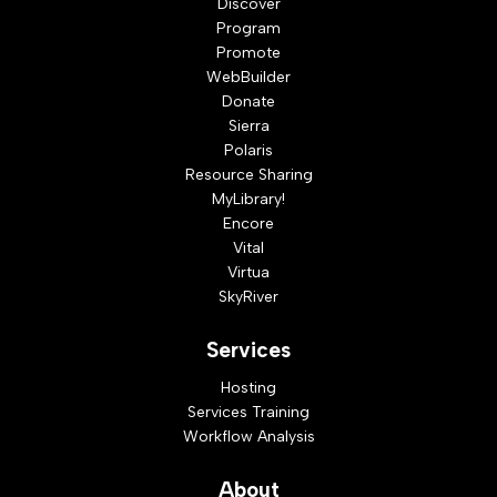
Discover
Program
Promote
WebBuilder
Donate
Sierra
Polaris
Resource Sharing
MyLibrary!
Encore
Vital
Virtua
SkyRiver
Services
Hosting
Services Training
Workflow Analysis
About