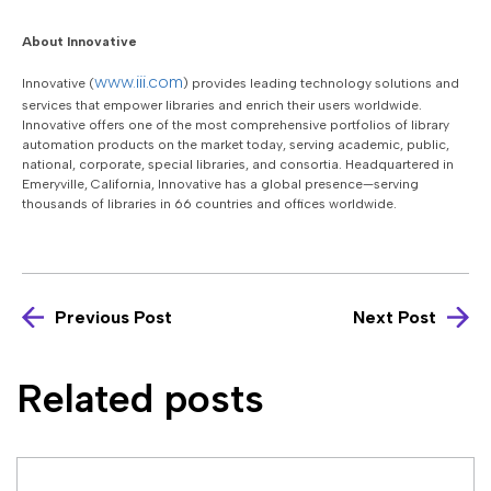
About Innovative
www.iii.com
Innovative (
) provides leading technology solutions and
services that empower libraries and enrich their users worldwide.
Innovative offers one of the most comprehensive portfolios of library
automation products on the market today, serving academic, public,
national, corporate, special libraries, and consortia. Headquartered in
Emeryville, California, Innovative has a global presence—serving
thousands of libraries in 66 countries and offices worldwide.
Previous Post
Next Post
Related posts