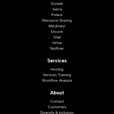
Donate
Sierra
Polaris
Resource Sharing
MyLibrary!
Encore
Vital
Virtua
SkyRiver
Services
Hosting
Services Training
Workflow Analysis
About
Contact
Customers
Diversity & Inclusion