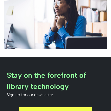
Stay on the forefront of
library technology
Sign up for our newsletter.