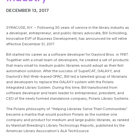
DECEMBER 13, 2017
SYRACUSE, N.Y. – Following 30 years of service in the library industry as
a developer, entrepreneur, and public library advocate, Bill Schickling,
Innovative EVP of Business Development, has announced he will retire
effective December 31, 2017.
Bill started his career as a software developer for Gaylord Bros. in 1987.
Together with a small team of developers, he created a set of products
that many small to medium public libraries would adopt as their first
automation solution. After the success of SuperCAT, GALAXY, and
Gaylord’s first Web-based OPAC, Bill led a talented group of librarians
and developers to replace the GALAXY system with the Polaris
Integrated Library System. During this time, Bill transitioned from
software developer and team leader to entrepreneur, president, and
CEO of the newly formed standalone company, Polaris Library Systems.
The Polaris philosophy of “Helping Libraries Serve Their Communities”
became a mantra that would position Polaris as the number one
company and product for medium and large public libraries, as ranked
by Marshall Breeding’s
Library Technology Reports
, published by the
American Library Association’s ALA TechSource.