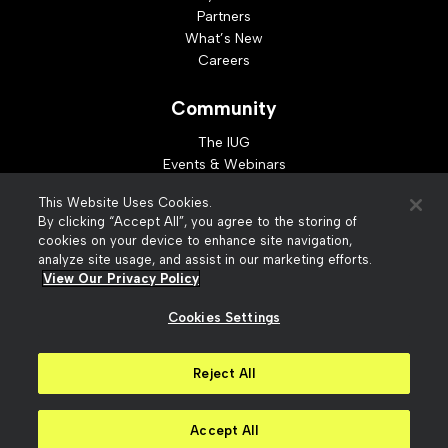
Partners
What’s New
Careers
Community
The IUG
Events & Webinars
Idea Exchange
This Website Uses Cookies.
Developer Resources
By clicking “Accept All”, you agree to the storing of
Resources
cookies on your device to enhance site navigation,
analyze site usage, and assist in our marketing efforts.
Webinar Replays
View Our Privacy Policy
Cookies Settings
© 2026 Innovative Interfaces, Inc
Privacy Policy
Reject All
Terms of Use
Security
Accessibility
Slavery Act Statement
Your Privacy Choices
Accept All