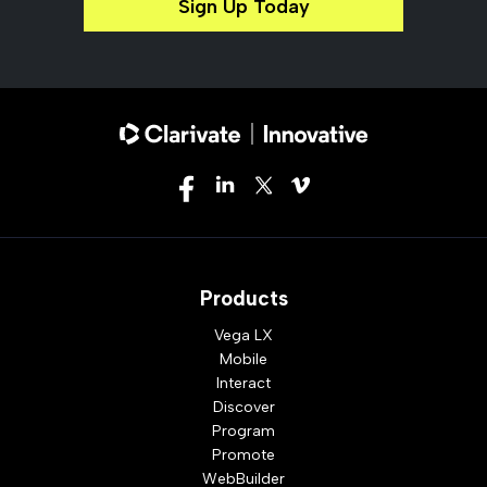
Sign Up Today
Products
Vega LX
Mobile
Interact
Discover
Program
Promote
WebBuilder