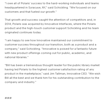
“I owe all of Polaris’ success to the hard-working individuals and teams
headquartered in Syracuse, NY,” said Schickling. “We focused on our
customers and that fueled our growth.”
That growth and success caught the attention of competitors and, in
2014, Polaris was acquired by Innovative Interfaces, where the Polaris
product and the high-touch customer support Schickling and his team
originated continues today.
“I am happy to see how Innovative maintained our commitment to
customer success throughout our transition, both as a product and a
company,” said Schickling. “Innovative is poised for a fantastic future
with new product offerings coming out for public, academic, and
national libraries.”
“Bill has been a tremendous thought leader for the public library market
having led Polaris to the highest customer satisfaction rating of any
product in the marketplace,” said Jim Tallman, Innovative CEO. “We wish
Bill all the best and we thank him for his outstanding contribution to the
company and industry.”
###