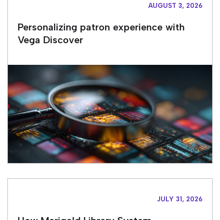
AUGUST 3, 2026
Personalizing patron experience with
Vega Discover
JULY 31, 2026