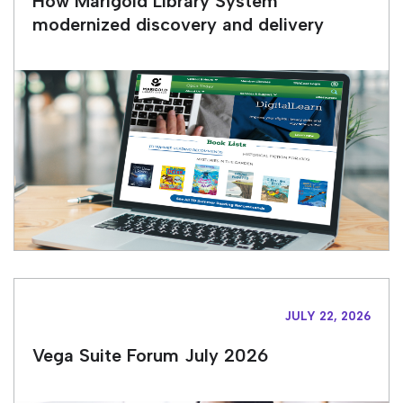
How Marigold Library System
modernized discovery and delivery
JULY 22, 2026
Vega Suite Forum July 2026