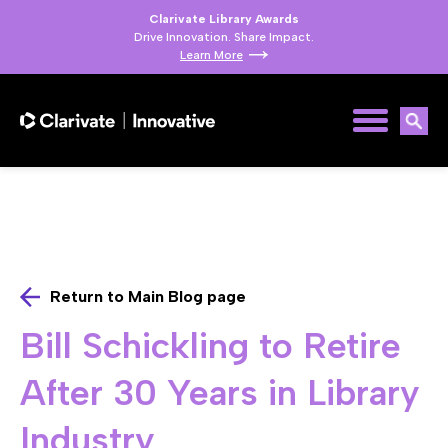
Clarivate Library Awards
Drive Innovation. Share Impact.
Learn More
Return to Main Blog page
Bill Schickling to Retire
After 30 Years in Library
Industry