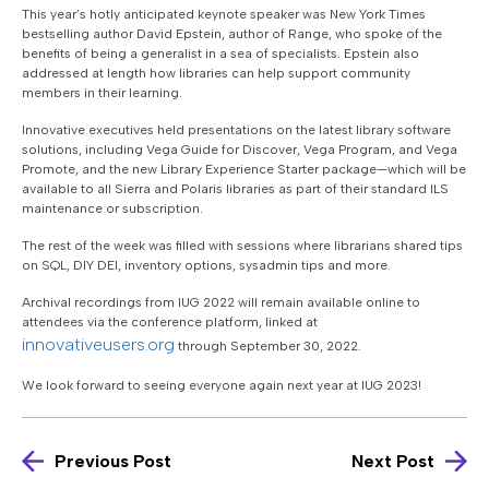
This year’s hotly anticipated keynote speaker was New York Times
bestselling author David Epstein, author of Range, who spoke of the
benefits of being a generalist in a sea of specialists. Epstein also
addressed at length how libraries can help support community
members in their learning.
Innovative executives held presentations on the latest library software
solutions, including Vega Guide for Discover, Vega Program, and Vega
Promote, and the new Library Experience Starter package—which will be
available to all Sierra and Polaris libraries as part of their standard ILS
maintenance or subscription.
The rest of the week was filled with sessions where librarians shared tips
on SQL, DIY DEI, inventory options, sysadmin tips and more.
Archival recordings from IUG 2022 will remain available online to
attendees via the conference platform, linked at
innovativeusers.org
through September 30, 2022.
We look forward to seeing everyone again next year at IUG 2023!
Previous Post
Next Post