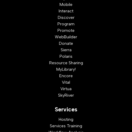
Mobile
Interact
Discover
Program
Promote
WebBuilder
Donate
Sierra
Polaris
Resource Sharing
MyLibrary!
Encore
Vital
Virtua
SkyRiver
Services
Hosting
Services Training