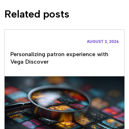
Related posts
AUGUST 3, 2026
Personalizing patron experience with
Vega Discover