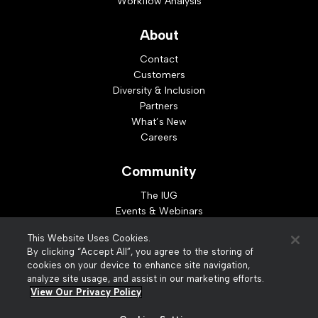
Workflow Analysis
About
Contact
Customers
Diversity & Inclusion
Partners
What’s New
Careers
Community
The IUG
Events & Webinars
Idea Exchange
This Website Uses Cookies.
Developer Resources
By clicking “Accept All”, you agree to the storing of
Resources
cookies on your device to enhance site navigation,
analyze site usage, and assist in our marketing efforts.
Webinar Replays
View Our Privacy Policy