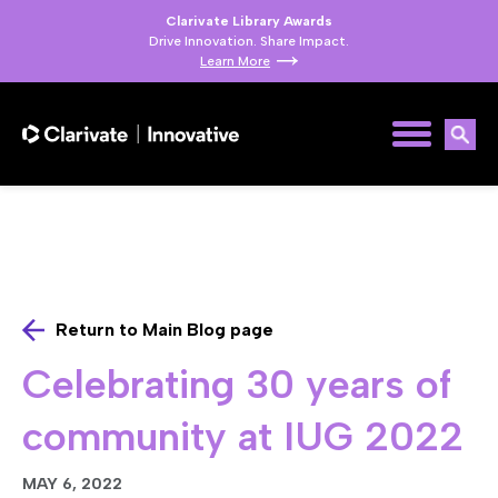
Clarivate Library Awards
Drive Innovation. Share Impact.
Learn More
Return to Main Blog page
Celebrating 30 years of
community at IUG 2022
MAY 6, 2022