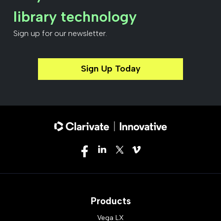
library technology
Sign up for our newsletter.
Sign Up Today
Products
Vega LX