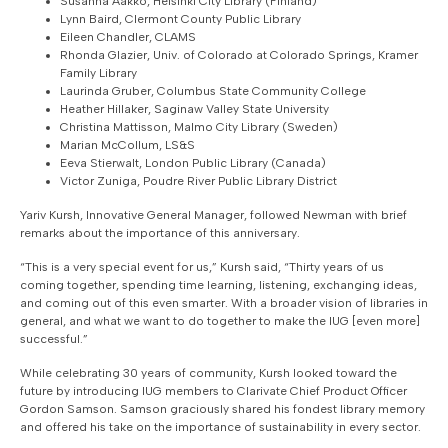
Susanna Aakko, Helsinki City Library (Finland)
Lynn Baird, Clermont County Public Library
Eileen Chandler, CLAMS
Rhonda Glazier, Univ. of Colorado at Colorado Springs, Kramer
Family Library
Laurinda Gruber, Columbus State Community College
Heather Hillaker, Saginaw Valley State University
Christina Mattisson, Malmo City Library (Sweden)
Marian McCollum, LS&S
Eeva Stierwalt, London Public Library (Canada)
Victor Zuniga, Poudre River Public Library District
Yariv Kursh, Innovative General Manager, followed Newman with brief
remarks about the importance of this anniversary.
“This is a very special event for us,” Kursh said, “Thirty years of us
coming together, spending time learning, listening, exchanging ideas,
and coming out of this even smarter. With a broader vision of libraries in
general, and what we want to do together to make the IUG [even more]
successful.”
While celebrating 30 years of community, Kursh looked toward the
future by introducing IUG members to Clarivate Chief Product Officer
Gordon Samson. Samson graciously shared his fondest library memory
and offered his take on the importance of sustainability in every sector.