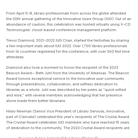
From April 5-8, library professionals from across the globe attended
the 30th annual gathering of the Innovative Users Group (IUG). Out of an
abundance of caution, this celebration was hosted virtually using X-CD
Technologies’ cloud-based conference management platform.
Trevor Diamond, 2021-2022 IUG Chair, started the festivities by sharing
a few important stats about IUG 2022. Over 1,700 library professionals
from 16 countries registered for the conference, with over 360 first time
attendees.
Diamond also took a moment to honor the recipient of the 2022
Beacon Award— Beth Juhl from the University of Arkansas. The Beacon
Award honors exceptional service to the Innovative user community
through presentations, collaboration, and selfless dedication to
libraries as a whole. Juhl was described by her peers as “quick witted
and wise,” with several members acknowledging that her presence
alone made them better librarians.
Hilary Newman (Senior Vice President of Library Services, Innovative,
part of Clarivate) celebrated this year’s recipients of The Crystal Award.
The Crystal Award celebrates IUG members who have reached 15 years
of dedication to the community. The 2022 Crystal Award recipients are: