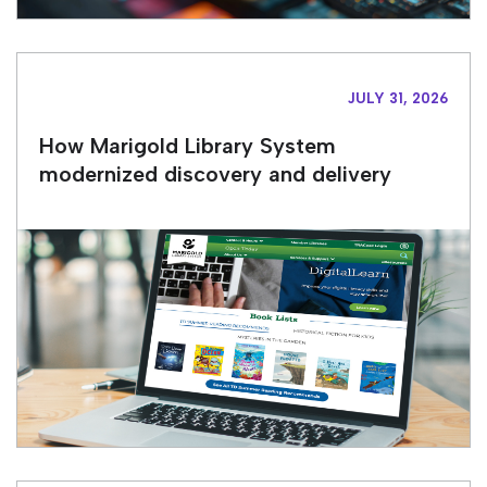
JULY 31, 2026
How Marigold Library System
modernized discovery and delivery