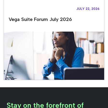
JULY 22, 2026
Vega Suite Forum July 2026
Stay on the forefront of