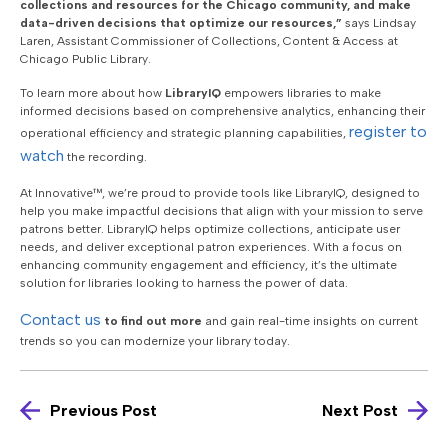
collections and resources for the Chicago community, and make
data-driven decisions that optimize our resources,”
says Lindsay
Laren, Assistant Commissioner of Collections, Content & Access at
Chicago Public Library.
To learn more about how
LibraryIQ
empowers libraries to make
informed decisions based on comprehensive analytics, enhancing their
register to
operational efficiency and strategic planning capabilities,
watch
the recording.
At Innovative™, we’re proud to provide tools like LibraryIQ, designed to
help you make impactful decisions that align with your mission to serve
patrons better. LibraryIQ helps optimize collections, anticipate user
needs, and deliver exceptional patron experiences. With a focus on
enhancing community engagement and efficiency, it’s the ultimate
solution for libraries looking to harness the power of data.
Contact us
to find out more
and
gain real-time insights on current
trends so you can modernize your library today.
Previous Post
Next Post