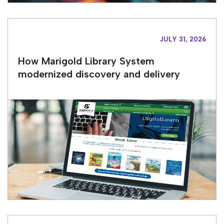
JULY 31, 2026
How Marigold Library System
modernized discovery and delivery