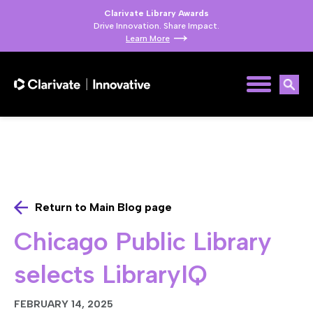
Clarivate Library Awards
Drive Innovation. Share Impact.
Learn More
Return to Main Blog page
Chicago Public Library
selects LibraryIQ
FEBRUARY 14, 2025