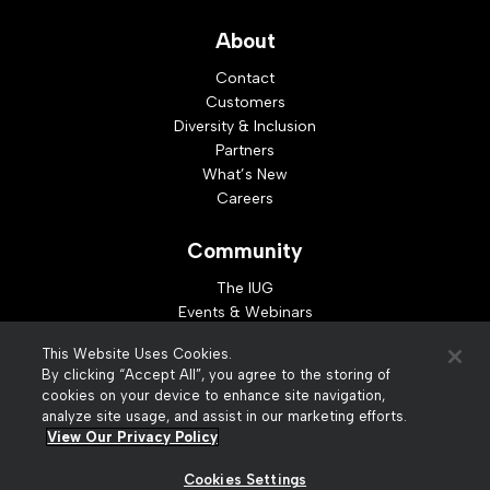
About
Contact
Customers
Diversity & Inclusion
Partners
What’s New
Careers
Community
The IUG
Events & Webinars
Idea Exchange
This Website Uses Cookies.
Developer Resources
By clicking “Accept All”, you agree to the storing of
Resources
cookies on your device to enhance site navigation,
analyze site usage, and assist in our marketing efforts.
Webinar Replays
View Our Privacy Policy
Cookies Settings