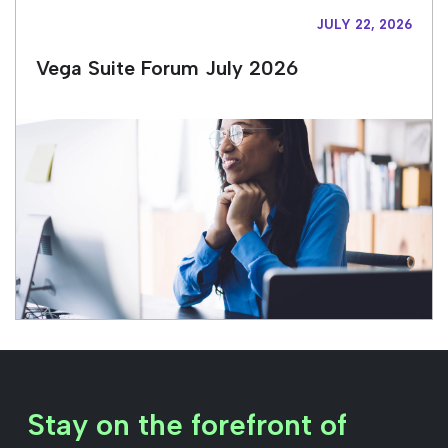
JULY 22, 2026
Vega Suite Forum July 2026
Stay on the forefront of