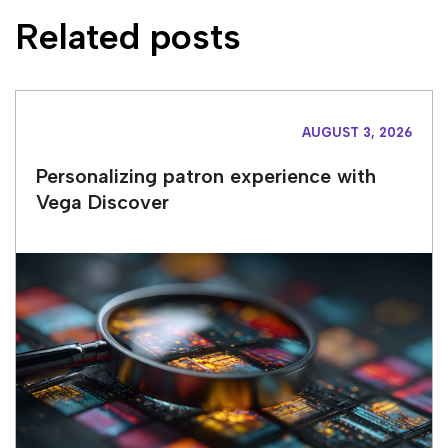
Related posts
AUGUST 3, 2026
Personalizing patron experience with
Vega Discover