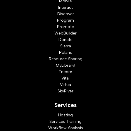
Mobile
Interact
Discover
Program
Promote
WebBuilder
Donate
Sierra
Polaris
Resource Sharing
MyLibrary!
Encore
Vital
Virtua
SkyRiver
Services
Hosting
Services Training
Workflow Analysis