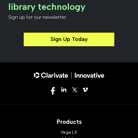
library technology
Sign up for our newsletter.
Sign Up Today
Products
Vega LX