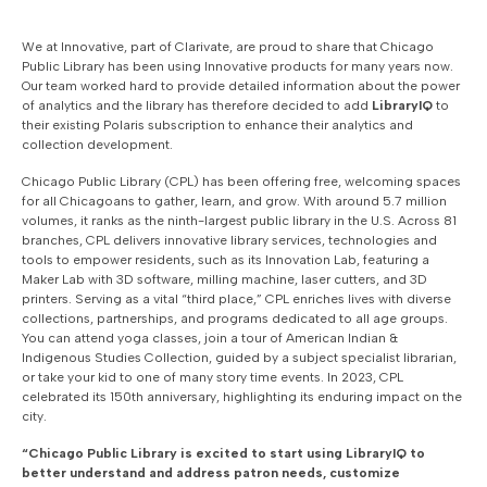
We at Innovative, part of Clarivate, are proud to
share that Chicago
Public Library has been using Innovative products for many years now.
Our team worked hard to provide detailed information about the power
of analytics and the library has therefore decided to add
LibraryIQ
to
their existing Polaris subscription to enhance their analytics and
collection development.
Chicago Public Library (CPL) has been offering free, welcoming spaces
for all Chicagoans to gather, learn, and grow. With around 5.7 million
volumes, it ranks as the ninth-largest public library in the U.S. Across 81
branches, CPL delivers innovative library services, technologies and
tools to empower residents, such as its Innovation Lab, featuring a
Maker Lab with 3D software, milling machine, laser cutters, and 3D
printers. Serving as a vital “third place,” CPL enriches lives with diverse
collections, partnerships, and programs dedicated to all age groups.
You can attend yoga classes, join a tour of American Indian &
Indigenous Studies Collection, guided by a subject specialist librarian,
or take your kid to one of many story time events. In 2023, CPL
celebrated its 150th anniversary, highlighting its enduring impact on the
city.
“Chicago Public Library is excited to start using LibraryIQ to
better understand and address patron needs, customize