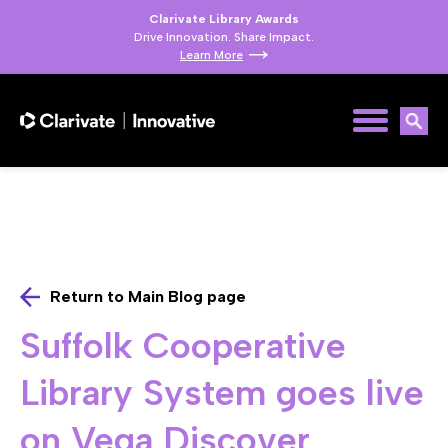
Clarivate Library Awards
Drive Innovation. Share Impact.
Learn More
Return to Main Blog page
Suffolk Cooperative
Library System goes live
on Vega Discover