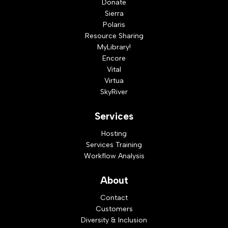
Donate
Sierra
Polaris
Resource Sharing
MyLibrary!
Encore
Vital
Virtua
SkyRiver
Services
Hosting
Services Training
Workflow Analysis
About
Contact
Customers
Diversity & Inclusion