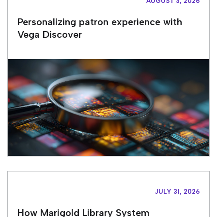
AUGUST 3, 2026
Personalizing patron experience with
Vega Discover
JULY 31, 2026
How Marigold Library System