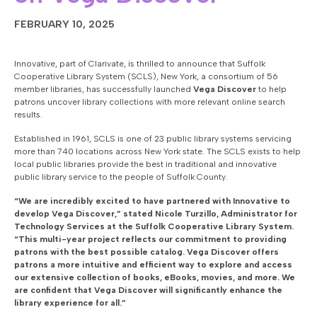
FEBRUARY 10, 2025
Innovative, part of Clarivate, is thrilled to announce that Suffolk
Cooperative Library System (SCLS), New York, a consortium of 56
member libraries, has successfully launched
Vega Discover
to help
patrons uncover library collections with more relevant online search
results.
Established in 1961, SCLS is one of 23 public library systems servicing
more than 740 locations across New York state. The SCLS exists to help
local public libraries provide the best in traditional and innovative
public library service to the people of Suffolk County.
“We are incredibly excited to have partnered with Innovative to
develop Vega Discover,” stated Nicole Turzillo, Administrator for
Technology Services at the Suffolk Cooperative Library System.
“This multi-year project reflects our commitment to providing
patrons with the best possible catalog. Vega Discover offers
patrons a more intuitive and efficient way to explore and access
our extensive collection of books, eBooks, movies, and more. We
are confident that Vega Discover will significantly enhance the
library experience for all.”