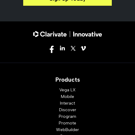
Products
Vega LX
Mobile
Interact
Discover
Program
Promote
WebBuilder