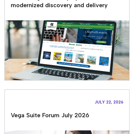
modernized discovery and delivery
JULY 22, 2026
Vega Suite Forum July 2026