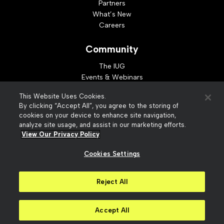
Partners
What’s New
Careers
Community
The IUG
Events & Webinars
Idea Exchange
This Website Uses Cookies.
Developer Resources
By clicking “Accept All”, you agree to the storing of
Resources
cookies on your device to enhance site navigation,
analyze site usage, and assist in our marketing efforts.
Webinar Replays
View Our Privacy Policy
Cookies Settings
© 2026 Innovative Interfaces, Inc
Privacy Policy
Reject All
Terms of Use
Security
Accessibility
Slavery Act Statement
Your Privacy Choices
Accept All