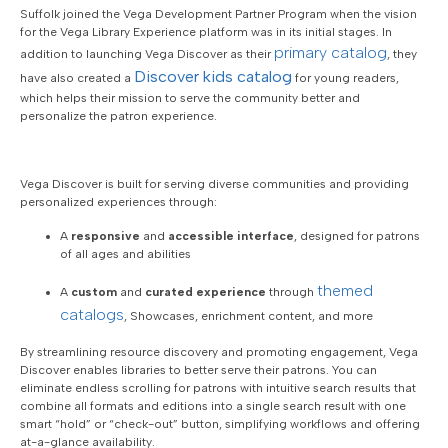
Suffolk joined the Vega Development Partner Program when the vision
for the Vega Library Experience platform was in its initial stages. In
primary catalog
addition to launching Vega Discover as their
, they
Discover
kids catalog
have also created a
for young readers,
which helps their mission to serve the community better and
personalize the patron experience.
Vega Discover is built for serving diverse communities and providing
personalized experiences through:
A
responsive
and
accessible interface
, designed for patrons
of all ages and abilities
themed
A
custom
and
curated experience
through
catalogs
, Showcases, enrichment content, and more
By streamlining resource discovery and promoting engagement, Vega
Discover enables libraries to better serve their patrons. You can
eliminate endless scrolling for patrons with intuitive search results that
combine all formats and editions into a single search result with one
smart “hold” or “check-out” button, simplifying workflows and offering
at-a-glance availability.