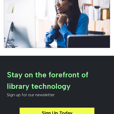
Stay on the forefront of
library technology
Sign up for our newsletter.
Sign Up Today