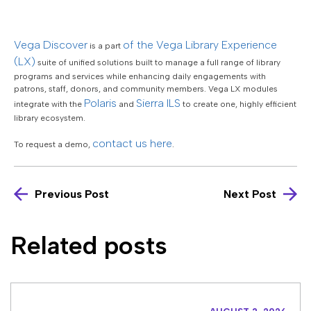
Vega Discover
of the Vega Library Experience
is a part
(LX)
suite of unified solutions built to manage a full range of library
programs and services while enhancing daily engagements with
patrons, staff, donors, and community members. Vega LX modules
Polaris
Sierra ILS
integrate with the
and
to create one, highly efficient
library ecosystem.
contact us here
To request a demo,
.
Previous Post
Next Post
Related posts