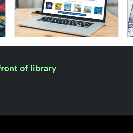
ront of library