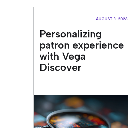
AUGUST 3, 2026
Personalizing
patron experience
with Vega
Discover