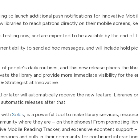
dying to launch additional push notifications for Innovative Mob
low libraries to reach patrons directly on their mobile screens, 
a testing now, and are expected to be available by the end of t
rrent ability to send ad hoc messages, and will include hold pi
of people’s daily routines, and this new release places the libr
levate the library and provide more immediate visibility for th
& Strategist at Innovative.
1 or later will automatically receive the new feature. Libraries 
 automatic releases after that.
n with
Solus
, is a powerful tool to make library services, resour
mmunity where they are – on their phones! From promoting libr
ive Mobile Reading Tracker, and extensive econtent support – l
 engages and pulls in their community for continued interaction