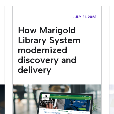
JULY 31, 2026
How Marigold
Library System
modernized
discovery and
delivery