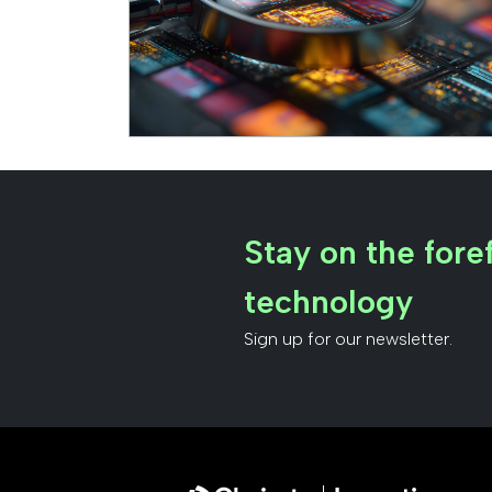
Stay on the foref
technology
Sign up for our newsletter.