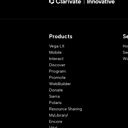
Products
S
Vega LX
Ho
Mobile
Se
Interact
Wo
Discover
Program
Promote
WebBuilder
Donate
Sierra
Polaris
Resource Sharing
MyLibrary!
Encore
Vital