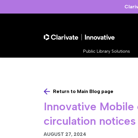
Clari
Public Library Solutions
Return to Main Blog page
Innovative Mobile 
circulation notices
AUGUST 27, 2024