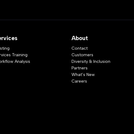
ervices
About
sting
Contact
rvices Training
Customers
rkflow Analysis
Diversity & Inclusion
Partners
What’s New
Careers