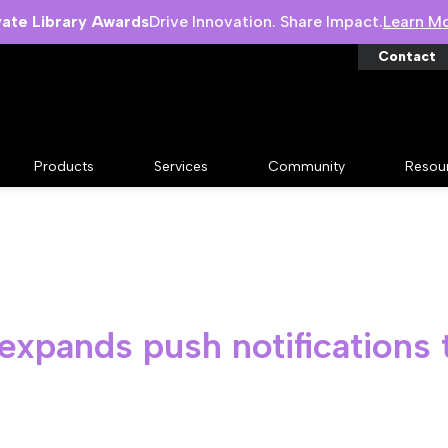
vate Library Awards
Drive Innovation. Share Impact.
Learn M
Contact
Products
Services
Community
Resou
expands push notifications 