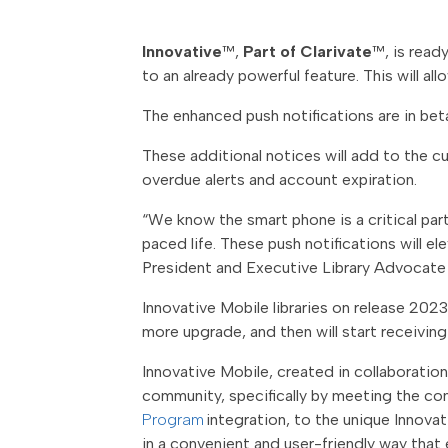
Innovative
™,
Part of Clarivate
™
, is rea
to an already powerful feature. This will al
The enhanced push notifications are in bet
These additional notices will add to the cu
overdue alerts and account expiration.
“We know the smart phone is a critical part 
paced life. These push notifications will e
President and Executive Library Advocate 
Innovative Mobile libraries on release 2023.
more upgrade, and then will start receiving
Innovative Mobile, created in collaboratio
community, specifically by meeting the co
Program
integration, to the unique Innovat
in a convenient and user-friendly way that