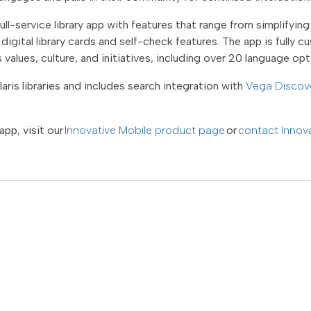
ull-service library app with features that range from simplifyi
igital library cards and self-check features. The app is fully c
ts values, culture, and initiatives, including over 20 language op
aris libraries and includes search integration with
Vega Discov
app, visit our
Innovative Mobile product page
or
contact Innov