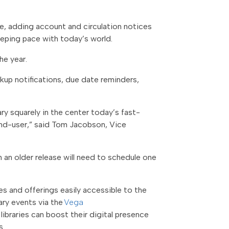
ile, adding account and circulation notices
keeping pace with today’s world.
he year.
ckup notifications, due date reminders,
ary squarely in the center today’s fast-
e end-user,” said Tom Jacobson, Vice
on an older release will need to schedule one
ces and offerings easily accessible to the
ary events via the
Vega
ibraries can boost their digital presence
s.