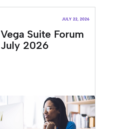
JULY 22, 2026
Vega Suite Forum
July 2026