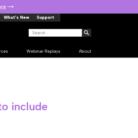
ore
What’s New
Support
Search for:
rces
Webinar Replays
About
to include