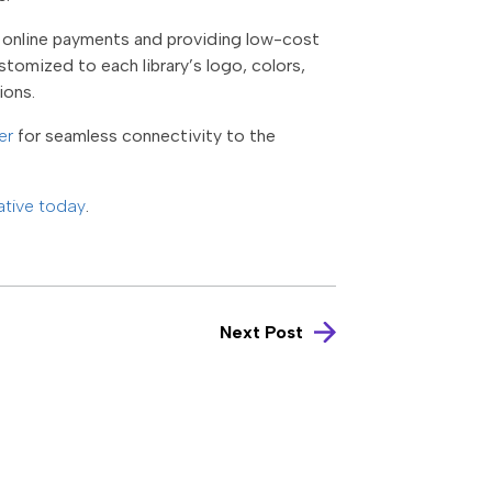
ng online payments and providing low-cost
ustomized to each library’s logo, colors,
tions.
er
for seamless connectivity to the
ative today
.
Next Post