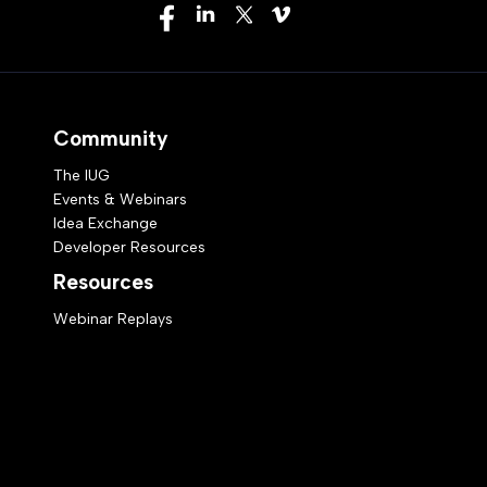
Community
The IUG
Events & Webinars
Idea Exchange
Developer Resources
Resources
Webinar Replays