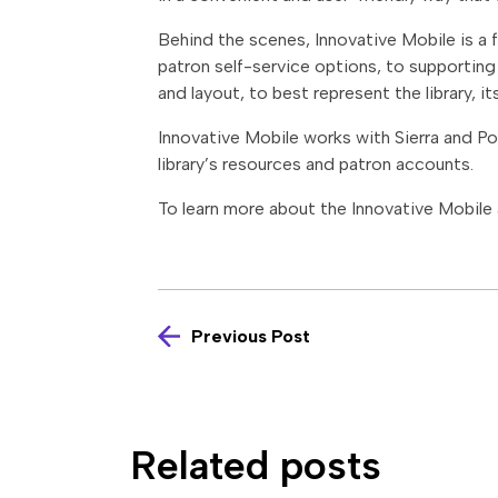
Behind the scenes, Innovative Mobile is a f
patron self-service options, to supporting d
and layout, to best represent the library, i
Innovative Mobile works with Sierra and Pol
library’s resources and patron accounts.
To learn more about the Innovative Mobile 
Previous Post
Related posts