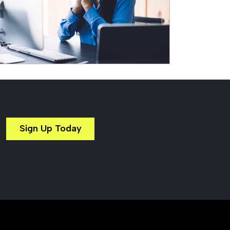
Sign Up Today