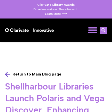
Clarivate Library Awards
Drive Innovation. Share Impact.
Learn More
Return to Main Blog page
Shellharbour Libraries
Launch Polaris and Vega
Discover, Enhancing