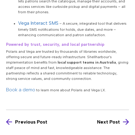
lets patrons search the catalogue, manage their accounts, and
access services like curbside pickup and digital payments – all
from their phones.
Vega Interact SMS
–
A secure, integrated tool that delivers
timely SMS notifications for holds, due dates, and more –
enhancing communication and patron satisfaction.
Powered by trust, security, and local partnership
Polaris and Vega are trusted by thousands of libraries worldwide,
offering secure and future-ready infrastructure. Shellharbour’s
implementation benefits from
local support teams in Australia
, giving
staff peace of mind and fast, knowledgeable assistance. The
partnership reflects a shared commitment to reliable technology,
strong service values, and community connection.
Book a demo
to learn more about Polaris and Vega LX.
Previous Post
Next Post