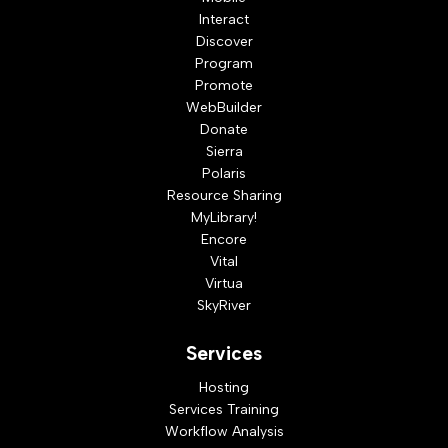
Interact
Discover
Program
Promote
WebBuilder
Donate
Sierra
Polaris
Resource Sharing
MyLibrary!
Encore
Vital
Virtua
SkyRiver
Services
Hosting
Services Training
Workflow Analysis