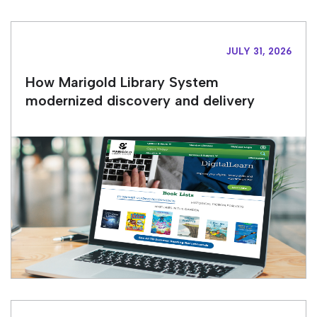
JULY 31, 2026
How Marigold Library System
modernized discovery and delivery