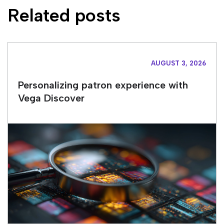
Related posts
AUGUST 3, 2026
Personalizing patron experience with
Vega Discover