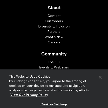
About
Contact
Customers
Diversity & Inclusion
Partners
What’s New
Careers
Community
The IUG
Events & Webinars
Idea Exchange
This Website Uses Cookies.
Developer Resources
By clicking “Accept All”, you agree to the storing of
Resources
cookies on your device to enhance site navigation,
analyze site usage, and assist in our marketing efforts.
Webinar Replays
View Our Privacy Policy
Cookies Settings