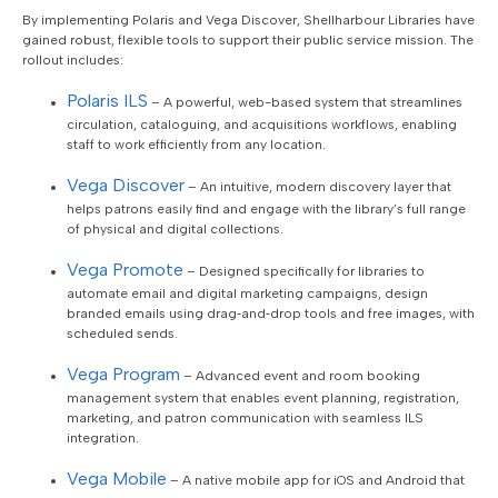
By implementing Polaris and Vega Discover, Shellharbour Libraries have
gained robust, flexible tools to support their public service mission. The
rollout includes:
Polaris ILS
– A powerful, web-based system that streamlines
circulation, cataloguing, and acquisitions workflows, enabling
staff to work efficiently from any location.
Vega Discover
– An intuitive, modern discovery layer that
helps patrons easily find and engage with the library’s full range
of physical and digital collections.
Vega Promote
– Designed specifically for libraries to
automate email and digital marketing campaigns, design
branded emails using drag‑and‑drop tools and free images, with
scheduled sends.
Vega Program
– Advanced event and room booking
management system that enables event planning, registration,
marketing, and patron communication with seamless ILS
integration.
Vega Mobile
– A native mobile app for iOS and Android that