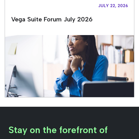
JULY 22, 2026
Vega Suite Forum July 2026
Stay on the forefront of