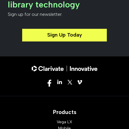
library technology
Sign up for our newsletter.
Sign Up Today
Products
Vega LX
Mobile