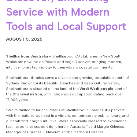
Service with Modern
Tools and Local Support
AUGUST 5, 2025
Shellharbour, Australia
– Shellharbour City Libraries in New South
Wales are now live on
Polaris and Vega Discover
, bringing modern,
intuitive library technology to their vibrant coastal community.
Shellharbour Libraries serve a diverse and growing population south of
Sydney. Known for its beautiful beaches and deep cultural history,
Shellharbour is situated on the land of the
Wodi Wodi people
, part of
the
Dharawal nation
, with Indigenous occupation dating back over
17,000 years.
“We’re thrilled to launch Polaris at Shellharbour Libraries. It’s packed
with the features we need in a vibrant, contemporary public library, and
our staff find it highly intuitive.
We’re especially pleased to experience
fast, responsive support right here in Australia,” said Margie Kirkness,
Manager of Libraries & Museum at Shellharbour Libraries.