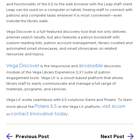
and functionality of the ILS to the web browser with the Leap staff client.
Leap can be used on a computer or tablet, freeing staff to connect with
patrons and complete tasks wherever it is most convenient—even
outside the library walls.
Vega Discover is a full-featured discovery tool that not only delivers
premier search results, but also features a patron bookshelf with
custom reading lists, patron account management, library-curated and
automated smart showcases, and smart showcases on related
resources and topics.
Vega Discover
accessible
is the responsive and
discovery
module of the Vega Library Experience (LX) suite of patron
engagement tools. Vega LX is a cloud-based platform that allows
library staff to easily communicate and manage a full range of
materials, programs, and services.
Vega LX works seamlessly with ILS solutions Sierra and Polaris. To learn
Polaris ILS
visit iii.com
more about the
or the Vega LX platform,
contact Innovative today
or
.
Previous Post
Next Post