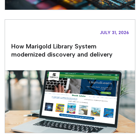
JULY 31, 2026
How Marigold Library System
modernized discovery and delivery