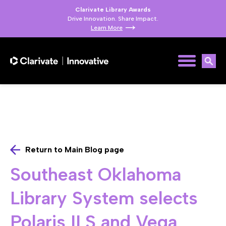
Clarivate Library Awards
Drive Innovation. Share Impact.
Learn More
Return to Main Blog page
Southeast Oklahoma
Library System selects
Polaris ILS and Vega