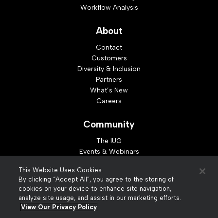
Workflow Analysis
About
Contact
Customers
Diversity & Inclusion
Partners
What’s New
Careers
Community
The IUG
Events & Webinars
Idea Exchange
This Website Uses Cookies.
Developer Resources
By clicking “Accept All”, you agree to the storing of
Resources
cookies on your device to enhance site navigation,
analyze site usage, and assist in our marketing efforts.
Webinar Replays
View Our Privacy Policy