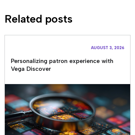
Related posts
AUGUST 3, 2026
Personalizing patron experience with
Vega Discover