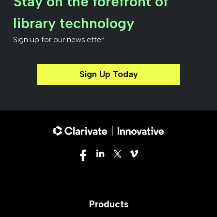
Stay on the forefront of
library technology
Sign up for our newsletter.
Sign Up Today
Products