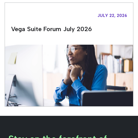
JULY 22, 2026
Vega Suite Forum July 2026