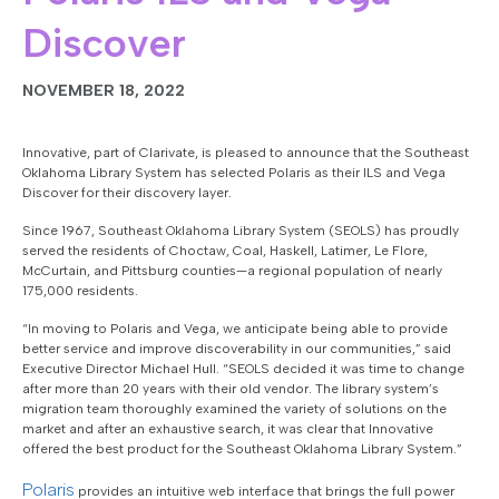
Discover
NOVEMBER 18, 2022
Innovative, part of Clarivate, is pleased to announce that the Southeast
Oklahoma Library System has selected Polaris as their ILS and Vega
Discover for their discovery layer.
Since 1967, Southeast Oklahoma Library System (SEOLS) has proudly
served the residents of Choctaw, Coal, Haskell, Latimer, Le Flore,
McCurtain, and Pittsburg counties—a regional population of nearly
175,000 residents.
“In moving to Polaris and Vega, we anticipate being able to provide
better service and improve discoverability in our communities,” said
Executive Director Michael Hull. “SEOLS decided it was time to change
after more than 20 years with their old vendor. The library system’s
migration team thoroughly examined the variety of solutions on the
market and after an exhaustive search, it was clear that Innovative
offered the best product for the Southeast Oklahoma Library System.”
Polaris
provides an intuitive web interface that brings the full power