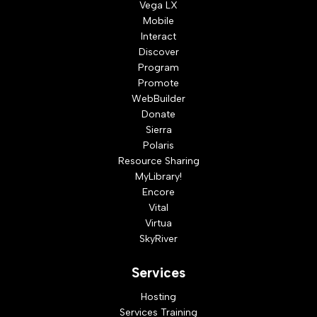
Vega LX
Mobile
Interact
Discover
Program
Promote
WebBuilder
Donate
Sierra
Polaris
Resource Sharing
MyLibrary!
Encore
Vital
Virtua
SkyRiver
Services
Hosting
Services Training