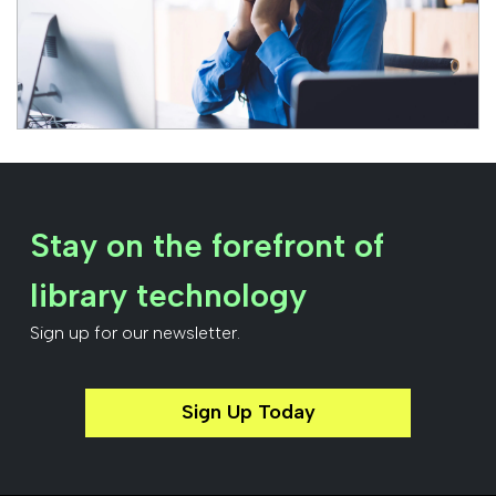
Stay on the forefront of
library technology
Sign up for our newsletter.
Sign Up Today