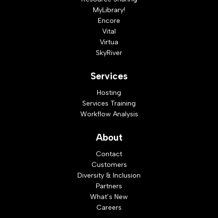
MyLibrary!
Encore
Vital
Virtua
SkyRiver
Services
Hosting
Services Training
Workflow Analysis
About
Contact
Customers
Diversity & Inclusion
Partners
What’s New
Careers