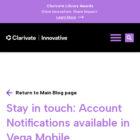
Clarivate Library Awards
Drive Innovation. Share Impact.
Learn More
Return to Main Blog page
Stay in touch: Account
Notifications available in
Vega Mobile