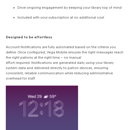
Drive ongoing engagement by keeping your library top of mind
Included with your subscription at no additional cost
Designed to be effortless
Account Notifications are fully automated based on the criteria you
define. Once configured, Vega Mobile ensures the right messages reach
the right patrons at the right time – no manual
effort required. Notifications are generated daily using your library
system data and delivered directly to patron devices, ensuring
consistent, reliable communication while reducing administrative
overhead for staff.