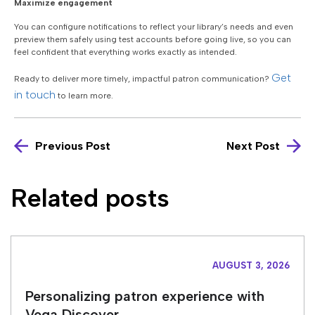
Maximize engagement
You can configure notifications to reflect your library’s needs and even
preview them safely using test accounts before going live, so you can
feel confident that everything works exactly as intended.
Get
Ready to deliver more timely, impactful patron communication?
in touch
to learn more.
Previous Post
Next Post
Related posts
AUGUST 3, 2026
Personalizing patron experience with
Vega Discover