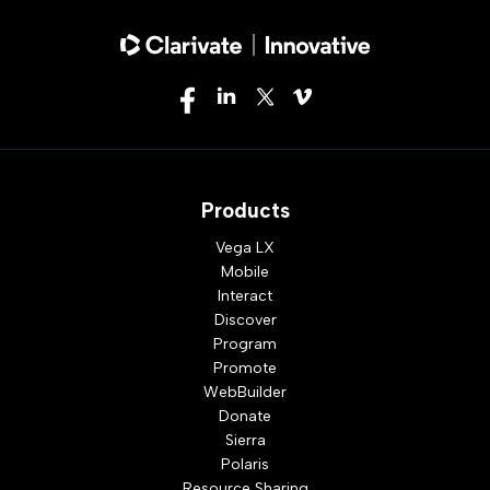
Products
Vega LX
Mobile
Interact
Discover
Program
Promote
WebBuilder
Donate
Sierra
Polaris
Resource Sharing