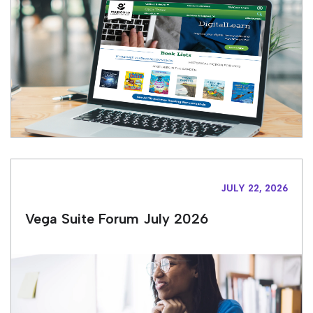
JULY 22, 2026
Vega Suite Forum July 2026