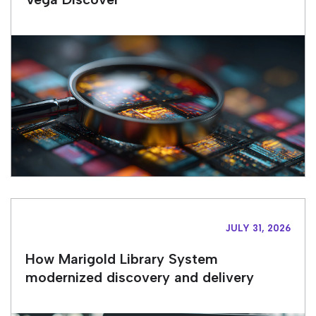
JULY 31, 2026
How Marigold Library System
modernized discovery and delivery