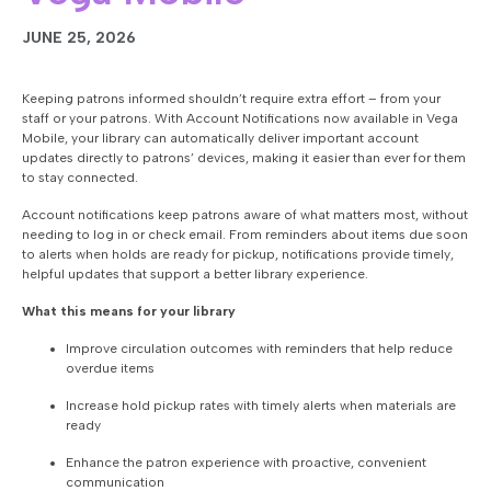
JUNE 25, 2026
Keeping patrons informed shouldn’t require extra effort – from your
staff or your patrons. With Account Notifications now available in Vega
Mobile, your library can automatically deliver important account
updates directly to patrons’ devices, making it easier than ever for them
to stay connected.
Account notifications keep patrons aware of what matters most, without
needing to log in or check email. From reminders about items due soon
to alerts when holds are ready for pickup, notifications provide timely,
helpful updates that support a better library experience.
What this means for your library
Improve circulation outcomes with reminders that help reduce
overdue items
Increase hold pickup rates with timely alerts when materials are
ready
Enhance the patron experience with proactive, convenient
communication