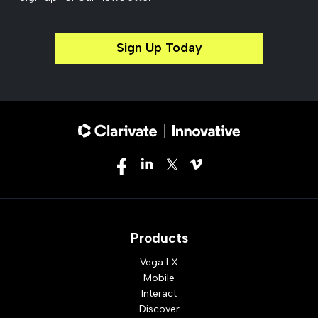
Sign Up Today
Products
Vega LX
Mobile
Interact
Discover