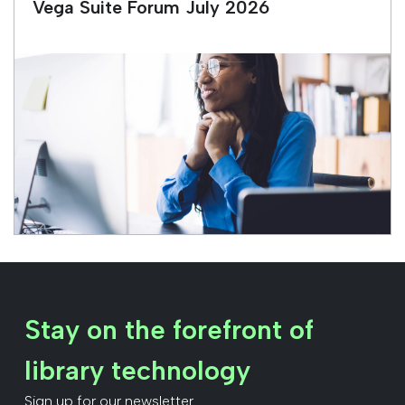
Vega Suite Forum July 2026
Stay on the forefront of
library technology
Sign up for our newsletter.