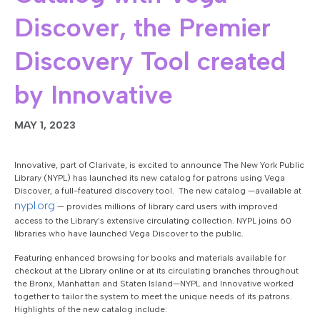
Discover, the Premier
Discovery Tool created
by Innovative
MAY 1, 2023
Innovative, part of Clarivate, is excited to announce The New York Public
Library (NYPL) has launched its new catalog for patrons using Vega
Discover, a full-featured discovery tool. The new catalog —available at
nypl.org
— provides millions of library card users with improved
access to the Library’s extensive circulating collection. NYPL joins 60
libraries who have launched Vega Discover to the public.
Featuring enhanced browsing for books and materials available for
checkout at the Library online or at its circulating branches throughout
the Bronx, Manhattan and Staten Island—NYPL and Innovative worked
together to tailor the system to meet the unique needs of its patrons.
Highlights of the new catalog include: