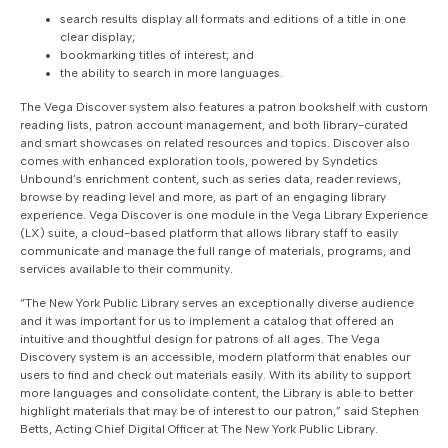
search results display all formats and editions of a title in one
clear display;
bookmarking titles of interest; and
the ability to search in more languages.
The Vega Discover system also features a patron bookshelf with custom
reading lists, patron account management, and both library-curated
and smart showcases on related resources and topics. Discover also
comes with enhanced exploration tools, powered by Syndetics
Unbound’s enrichment content, such as series data, reader reviews,
browse by reading level and more, as part of an engaging library
experience. Vega Discover is one module in the Vega Library Experience
(LX) suite, a cloud-based platform that allows library staff to easily
communicate and manage the full range of materials, programs, and
services available to their community.
“The New York Public Library serves an exceptionally diverse audience
and it was important for us to implement a catalog that offered an
intuitive and thoughtful design for patrons of all ages. The Vega
Discovery system is an accessible, modern platform that enables our
users to find and check out materials easily. With its ability to support
more languages and consolidate content, the Library is able to better
highlight materials that may be of interest to our patron,” said Stephen
Betts, Acting Chief Digital Officer at The New York Public Library.