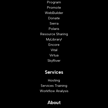
Program
Promote
WebBuilder
Donate
Sierra
Polaris
Resource Sharing
MyLibrary!
Encore
Vital
Virtua
SkyRiver
Services
Hosting
Services Training
Workflow Analysis
About