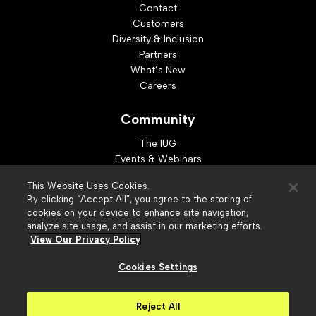
Contact
Customers
Diversity & Inclusion
Partners
What’s New
Careers
Community
The IUG
Events & Webinars
Idea Exchange
This Website Uses Cookies.
Developer Resources
By clicking “Accept All”, you agree to the storing of
Resources
cookies on your device to enhance site navigation,
analyze site usage, and assist in our marketing efforts.
Webinar Replays
View Our Privacy Policy
Cookies Settings
© 2026 Innovative Interfaces, Inc
Privacy Policy
Reject All