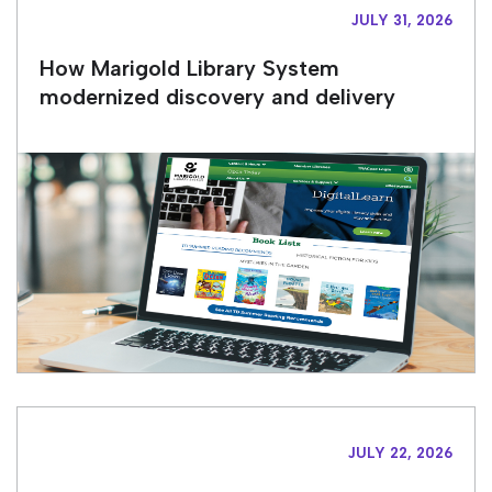
JULY 31, 2026
How Marigold Library System
modernized discovery and delivery
JULY 22, 2026