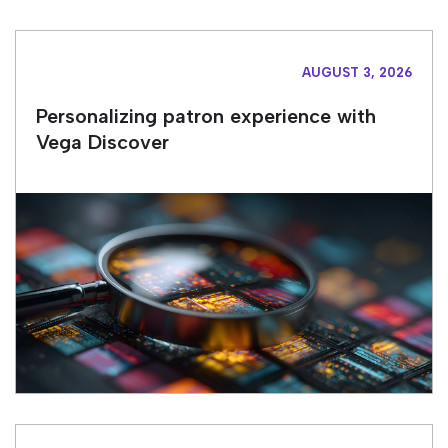
AUGUST 3, 2026
Personalizing patron experience with
Vega Discover