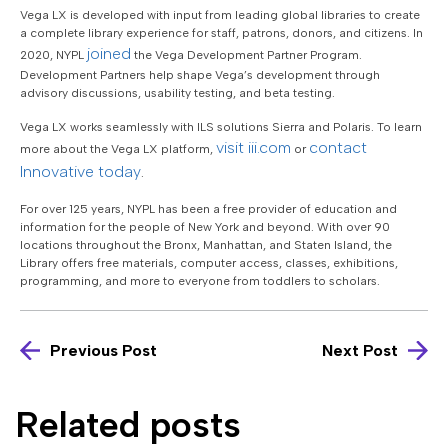
Vega LX is developed with input from leading global libraries to create
a complete library experience for staff, patrons, donors, and citizens. In
joined
2020, NYPL
the Vega Development Partner Program.
Development Partners help shape Vega’s development through
advisory discussions, usability testing, and beta testing.
Vega LX works seamlessly with ILS solutions Sierra and Polaris. To learn
visit iii.com
contact
more about the Vega LX platform,
or
Innovative today
.
For over 125 years, NYPL has been a free provider of education and
information for the people of New York and beyond. With over 90
locations throughout the Bronx, Manhattan, and Staten Island, the
Library offers free materials, computer access, classes, exhibitions,
programming, and more to everyone from toddlers to scholars.
Previous Post
Next Post
Related posts