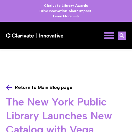
Clarivate Library Awards
Drive Innovation. Share Impact.
Learn More
Return to Main Blog page
The New York Public
Library Launches New
Catalog with Vega