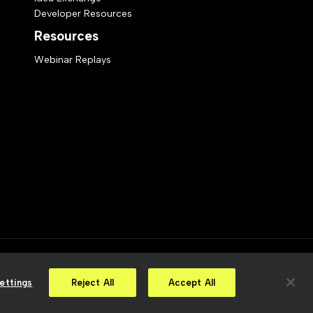
Developer Resources
Resources
Webinar Replays
ct Statement
Your Privacy Choices
ettings
Reject All
Accept All