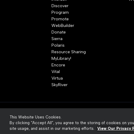
Discover
Program
Promote
WebBuilder
Donate
Sierra
Polaris
Resource Sharing
MyLibrary!
Encore
Vital
Virtua
SkyRiver
© 2026 Innovative Interfaces, Inc
P
This Website Uses Cookies.
By clicking “Accept All”, you agree to the storing of cookies on yo
site usage, and assist in our marketing efforts.
View Our Privacy P