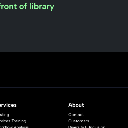
ront of library
ervices
About
sting
Contact
rvices Training
Customers
rkflow Analysis
Diversity & Inclusion