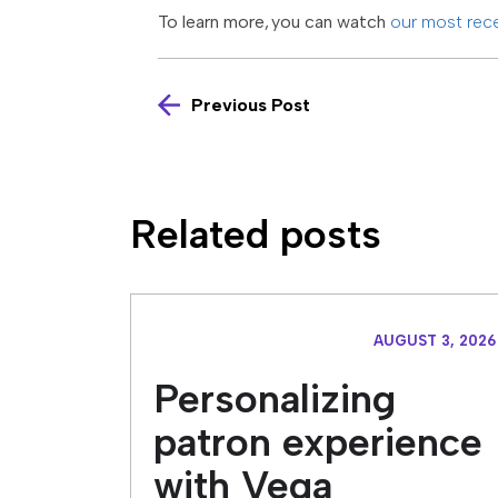
To learn more, you can watch
our most rec
Previous Post
Related posts
AUGUST 3, 2026
Personalizing
patron experience
with Vega