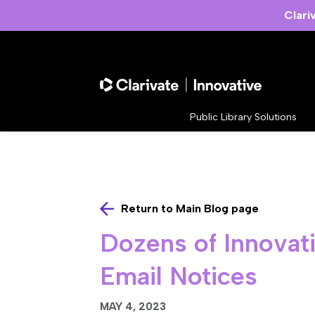
Clari
Public Library Solutions
Return to Main Blog page
Dozens of Innovati
Email Notices
MAY 4, 2023