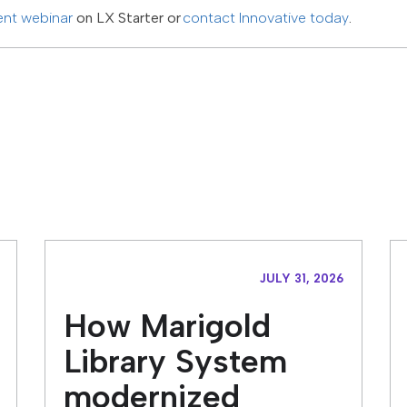
ent webinar
on LX Starter or
contact Innovative today
.
JULY 31, 2026
How Marigold
Library System
modernized