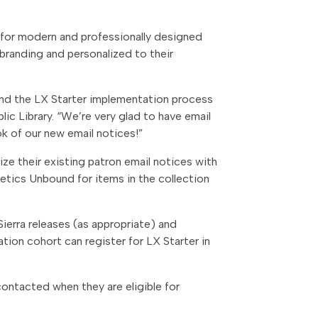
er for modern and professionally designed
 branding and personalized to their
ound the LX Starter implementation process
lic Library
. “We’re very glad to have email
ok of our new email notices!”
ize their existing patron email notices with
etics Unbound for items in the collection
Sierra releases (as appropriate) and
tation cohort can register
for LX Starter in
e contacted when they are eligible for