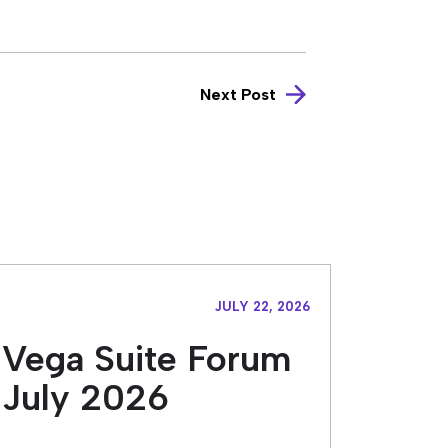
Next Post
JULY 22, 2026
Vega Suite Forum
July 2026