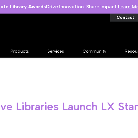
vate Library Awards
Drive Innovation. Share Impact.
Learn M
Contact
Products
Services
Community
Resou
ve Libraries Launch LX Sta