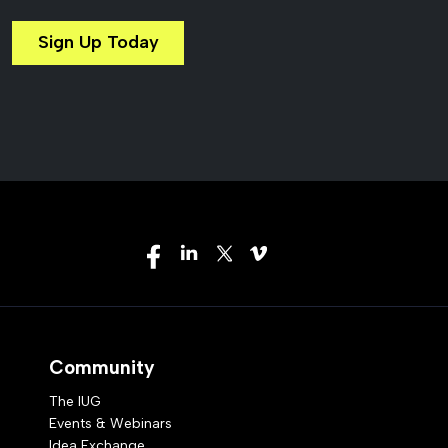
Sign Up Today
Community
The IUG
Events & Webinars
Idea Exchange