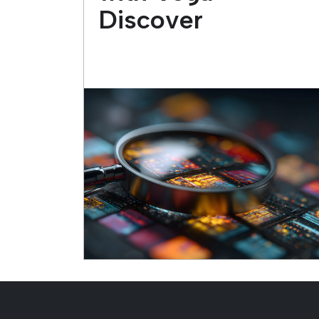
Discover