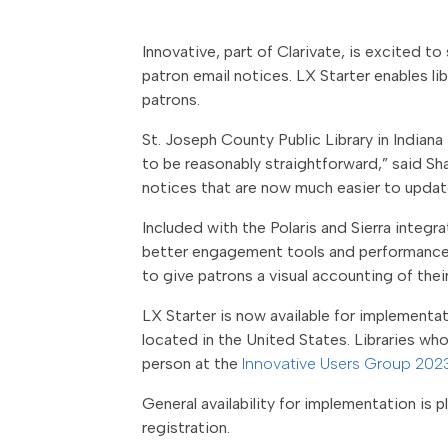
Innovative, part of Clarivate, is excited 
patron email notices.
LX Starter enables li
patrons.
St. Joseph County Public Library in Indian
to be reasonably straightforward,” said Sh
notices that are now much easier to update
Included with the Polaris and Sierra integr
better engagement tools and performance me
to give patrons a visual accounting of the
LX Starter is now available for implementati
located in the United States. Libraries wh
person at the
Innovative Users Group 202
General availability for implementation is pl
registration.