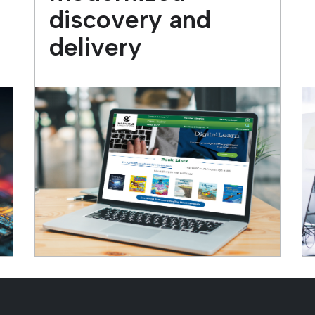
discovery and
delivery