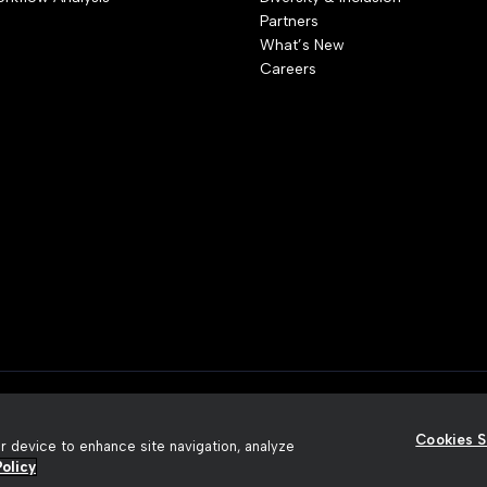
Partners
What’s New
Careers
rivacy Policy
Terms of Use
Security
Accessibility
Slavery A
Cookies S
ur device to enhance site navigation, analyze
olicy