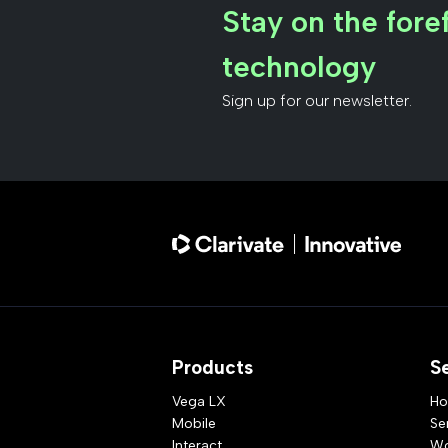
Stay on the foref
technology
Sign up for our newsletter.
Products
S
Vega LX
Ho
Mobile
Se
Interact
Wo