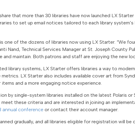
to share that more than 30 libraries have now launched LX Start
braries to set up email notices tailored to each library system’s
a is one of the dozens of libraries now using LX Starter. “We f
anti Nand,
Technical Services Manager at St. Joseph County Pub
 and maintain. Both patrons and staff are enjoying the new lo
ated library systems, LX Starter offers libraries a way to modern
trics. LX Starter also includes available cover art from Synd
ir items and a more engaging notice experience.
on by single-system libraries installed on the latest Polaris or 
o meet these criteria and are interested in joining an implemen
3 annual conference
or contact their
account manager.
anned gradually, and all libraries eligible for registration will b