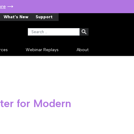
ore
What’s New
Support
Search for:
rces
Webinar Replays
About
rter for Modern