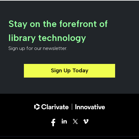
Stay on the forefront of
library technology
Sign up for our newsletter.
Sign Up Today