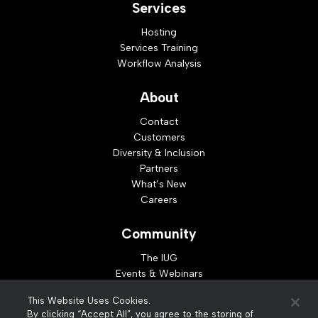
Services
Hosting
Services Training
Workflow Analysis
About
Contact
Customers
Diversity & Inclusion
Partners
What’s New
Careers
Community
The IUG
Events & Webinars
Idea Exchange
This Website Uses Cookies.
Developer Resources
By clicking “Accept All”, you agree to the storing of