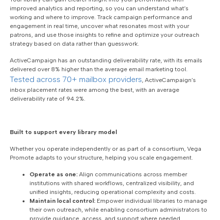
improved analytics and reporting, so you can understand what’s
working and where to improve. Track campaign performance and
engagement in real time, uncover what resonates most with your
patrons, and use those insights to refine and optimize your outreach
strategy based on data rather than guesswork.
ActiveCampaign has an outstanding deliverability rate, with its emails
delivered over 8% higher than the average email marketing tool.
Tested across 70+ mailbox providers
, ActiveCampaign’s
inbox placement rates were among the best, with an average
deliverability rate of 94.2%.
Built to support every library model
Whether you operate independently or as part of a consortium, Vega
Promote adapts to your structure, helping you scale engagement.
Operate as one:
Align communications across member
institutions with shared workflows, centralized visibility, and
unified insights, reducing operational complexity and costs.
Maintain local control:
Empower individual libraries to manage
their own outreach, while enabling consortium administrators to
provide guidance, access, and support where needed.