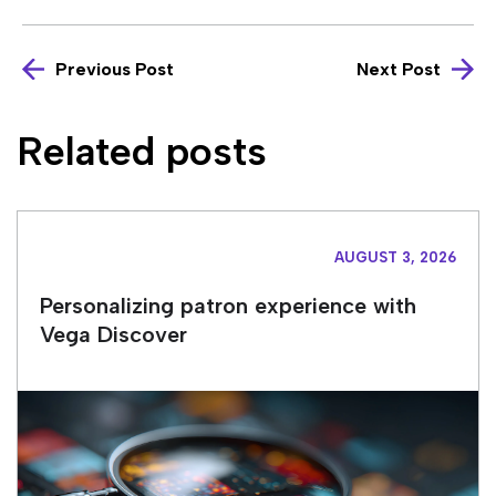
Previous Post
Next Post
Related posts
AUGUST 3, 2026
Personalizing patron experience with
Vega Discover