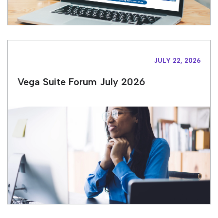
JULY 22, 2026
Vega Suite Forum July 2026