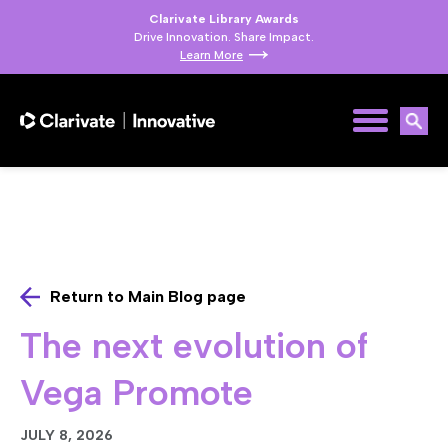
Clarivate Library Awards
Drive Innovation. Share Impact.
Learn More
Return to Main Blog page
The next evolution of
Vega Promote
JULY 8, 2026