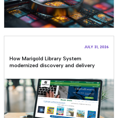
JULY 31, 2026
How Marigold Library System
modernized discovery and delivery