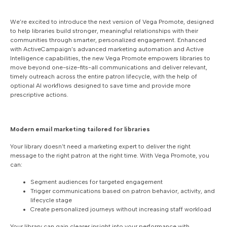
We’re excited to introduce the next version of Vega Promote, designed
to help libraries build stronger, meaningful relationships with their
communities through smarter, personalized engagement. Enhanced
with ActiveCampaign’s advanced marketing automation and Active
Intelligence capabilities, the new Vega Promote empowers libraries to
move beyond one-size-fits-all communications and deliver relevant,
timely outreach across the entire patron lifecycle, with the help of
optional AI workflows designed to save time and provide more
prescriptive actions.
Modern email marketing tailored for libraries
Your library doesn’t need a marketing expert to deliver the right
message to the right patron at the right time. With Vega Promote, you
can:
Segment audiences for targeted engagement
Trigger communications based on patron behavior, activity, and
lifecycle stage
Create personalized journeys without increasing staff workload
Your library can gain clearer insight into your performance with