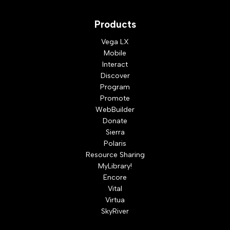
Products
Vega LX
Mobile
Interact
Discover
Program
Promote
WebBuilder
Donate
Sierra
Polaris
Resource Sharing
MyLibrary!
Encore
Vital
Virtua
SkyRiver