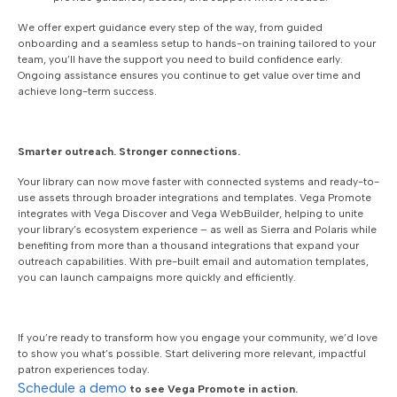
We offer expert guidance every step of the way, from guided
onboarding and a seamless setup to hands-on training tailored to your
team, you’ll have the support you need to build confidence early.
Ongoing assistance ensures you continue to get value over time and
achieve long-term success.
Smarter outreach. Stronger connections.
Your library can now move faster with connected systems and ready-to-
use assets through broader integrations and templates. Vega Promote
integrates with Vega Discover and Vega WebBuilder, helping to unite
your library’s ecosystem experience – as well as Sierra and Polaris while
benefiting from more than a thousand integrations that expand your
outreach capabilities. With pre-built email and automation templates,
you can launch campaigns more quickly and efficiently.
If you’re ready to transform how you engage your community, we’d love
to show you what’s possible. Start delivering more relevant, impactful
patron experiences today.
Schedule a demo
to see Vega Promote in action.