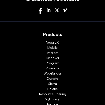
Products
Vega LX
Mobile
Interact
Discover
Program
Promote
WebBuilder
Donate
Sierra
Polaris
Resource Sharing
MyLibrary!
Encore