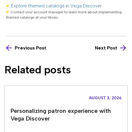
Explore themed catalogs in Vega Discover
Contact your account manager to learn more about implementing
themed catalogs at your library.
Previous Post
Next Post
Related posts
AUGUST 3, 2026
Personalizing patron experience with
Vega Discover