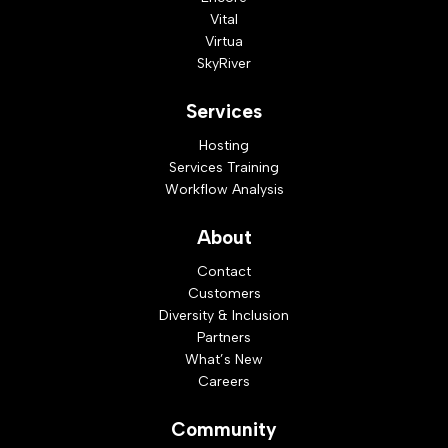
Vital
Virtua
SkyRiver
Services
Hosting
Services Training
Workflow Analysis
About
Contact
Customers
Diversity & Inclusion
Partners
What’s New
Careers
Community