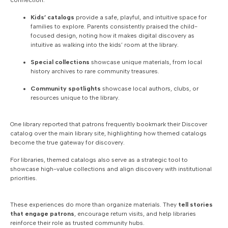
connection:
Kids’ catalogs
provide a safe, playful, and intuitive space for
families to explore. Parents consistently praised the child-
focused design, noting how it makes digital discovery as
intuitive as walking into the kids’ room at the library.
Special collections
showcase unique materials, from local
history archives to rare community treasures.
Community spotlights
showcase local authors, clubs, or
resources unique to the library.
One library reported that patrons frequently bookmark their Discover
catalog over the main library site, highlighting how themed catalogs
become the true gateway for discovery.
For libraries, themed catalogs also serve as a strategic tool to
showcase high-value collections and align discovery with institutional
priorities.
These experiences do more than organize materials. They
tell stories
that engage patrons
, encourage return visits, and help libraries
reinforce their role as trusted community hubs.