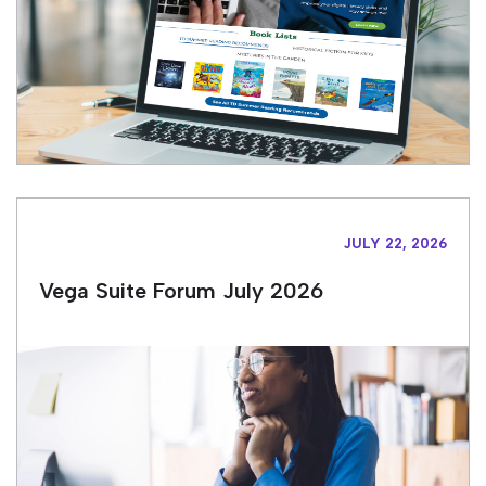
JULY 22, 2026
Vega Suite Forum July 2026