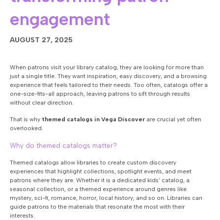
engagement
AUGUST 27, 2025
When patrons visit your library catalog, they are looking for more than
just a single title. They want inspiration, easy discovery, and a browsing
experience that feels tailored to their needs. Too often, catalogs offer a
one-size-fits-all approach, leaving patrons to sift through results
without clear direction.
That is why
themed catalogs in Vega Discover
are crucial yet often
overlooked.
Why do themed catalogs matter?
Themed catalogs allow libraries to create custom discovery
experiences that highlight collections, spotlight events, and meet
patrons where they are. Whether it is a dedicated kids’ catalog, a
seasonal collection, or a themed experience around genres like
mystery, sci-fi, romance, horror, local history, and so on. Libraries can
guide patrons to the materials that resonate the most with their
interests.