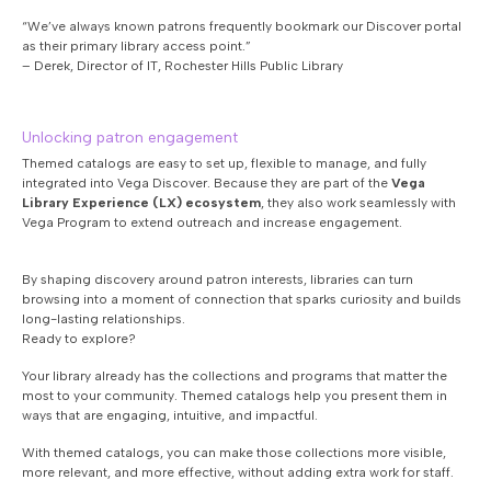
“We’ve always known patrons frequently bookmark our Discover portal
as their primary library access point.”
– Derek, Director of IT, Rochester Hills Public Library
Unlocking patron engagement
Themed catalogs are easy to set up, flexible to manage, and fully
integrated into Vega Discover. Because they are part of the
Vega
Library Experience (LX) ecosystem
, they also work seamlessly with
Vega Program to extend outreach and increase engagement.
By shaping discovery around patron interests, libraries can turn
browsing into a moment of connection that sparks curiosity and builds
long-lasting relationships.
Ready to explore?
Your library already has the collections and programs that matter the
most to your community. Themed catalogs help you present them in
ways that are engaging, intuitive, and impactful.
With themed catalogs, you can make those collections more visible,
more relevant, and more effective, without adding extra work for staff.