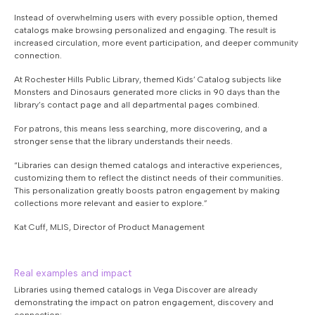
Instead of overwhelming users with every possible option, themed
catalogs make browsing personalized and engaging. The result is
increased circulation, more event participation, and deeper community
connection.
At Rochester Hills Public Library, themed Kids’ Catalog subjects like
Monsters and Dinosaurs generated more clicks in 90 days than the
library’s contact page and all departmental pages combined.
For patrons, this means less searching, more discovering, and a
stronger sense that the library understands their needs.
“Libraries can design themed catalogs and interactive experiences,
customizing them to reflect the distinct needs of their communities.
This personalization greatly boosts patron engagement by making
collections more relevant and easier to explore.”
Kat Cuff, MLIS, Director of Product Management
Real examples and impact
Libraries using themed catalogs in Vega Discover are already
demonstrating the impact on patron engagement, discovery and