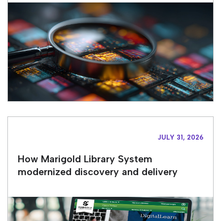
JULY 31, 2026
How Marigold Library System
modernized discovery and delivery