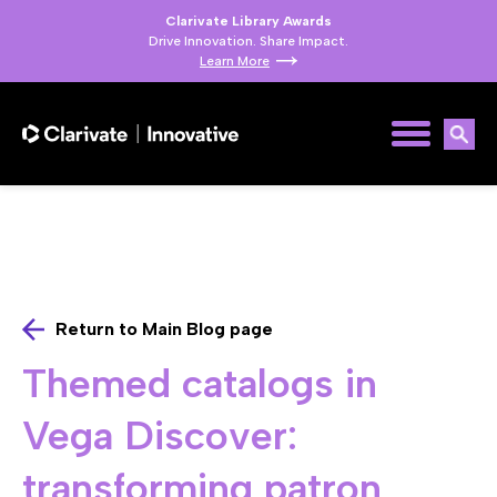
Clarivate Library Awards
Drive Innovation. Share Impact.
Learn More
Return to Main Blog page
Themed catalogs in
Vega Discover:
transforming patron