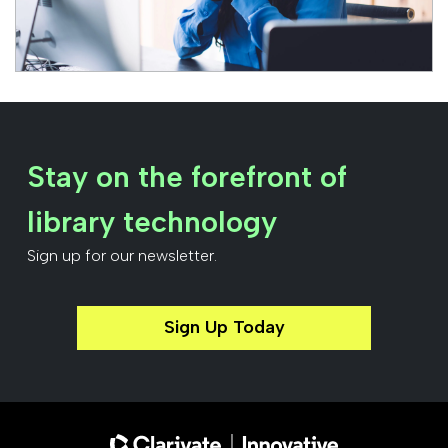
Stay on the forefront of
library technology
Sign up for our newsletter.
Sign Up Today