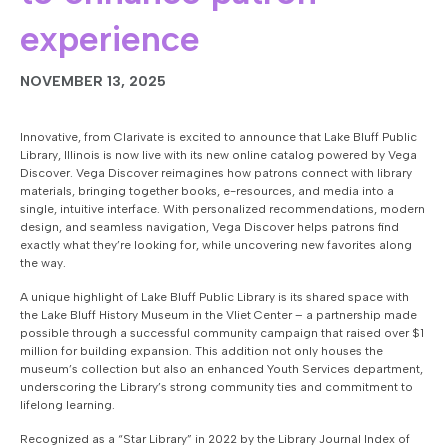
experience
NOVEMBER 13, 2025
Innovative, from Clarivate is excited to announce that Lake Bluff Public
Library, Illinois is now live with its new online catalog powered by Vega
Discover. Vega Discover reimagines how patrons connect with library
materials, bringing together books, e-resources, and media into a
single, intuitive interface. With personalized recommendations, modern
design, and seamless navigation, Vega Discover helps patrons find
exactly what they’re looking for, while uncovering new favorites along
the way.
A unique highlight of Lake Bluff Public Library is its shared space with
the Lake Bluff History Museum in the Vliet Center – a partnership made
possible through a successful community campaign that raised over $1
million for building expansion. This addition not only houses the
museum’s collection but also an enhanced Youth Services department,
underscoring the Library’s strong community ties and commitment to
lifelong learning.
Recognized as a “Star Library” in 2022 by the Library Journal Index of