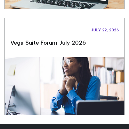
JULY 22, 2026
Vega Suite Forum July 2026