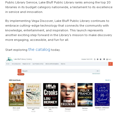
Public Library Service, Lake Bluff Public Library ranks among the top 20
libraries in its budget category nationwide, a testament to its excellence
in service and innovation.
By implementing Vega Discover, Lake Bluff Public Library continues to
embrace cutting-edge technology that connects the community with
knowledge, entertainment, and inspiration. This launch represents
another exciting step forward in the Library’s mission to make discovery
more engaging, accessible, and fun for all.
the catalog
Start exploring
today.