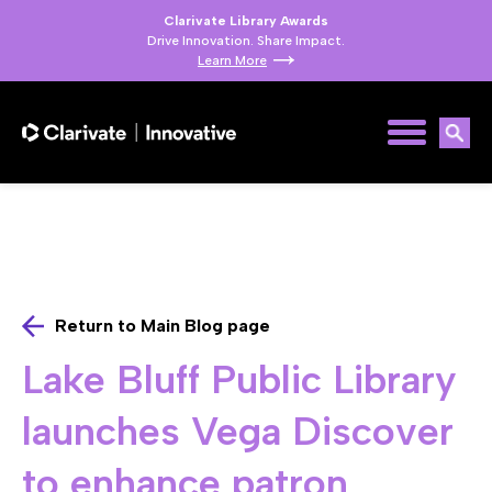
Clarivate Library Awards
Drive Innovation. Share Impact.
Learn More
Return to Main Blog page
Lake Bluff Public Library
launches Vega Discover
to enhance patron