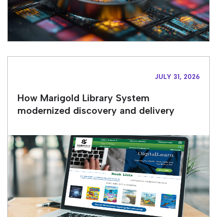
JULY 31, 2026
How Marigold Library System
modernized discovery and delivery