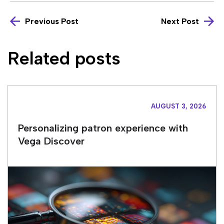
Previous Post
Next Post
Related posts
AUGUST 3, 2026
Personalizing patron experience with
Vega Discover