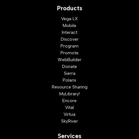
Products
Vega LX
Mobile
Interact
Discover
Program
Promote
WebBuilder
Donate
Sierra
Polaris
Resource Sharing
MyLibrary!
Encore
Vital
Virtua
SkyRiver
Services