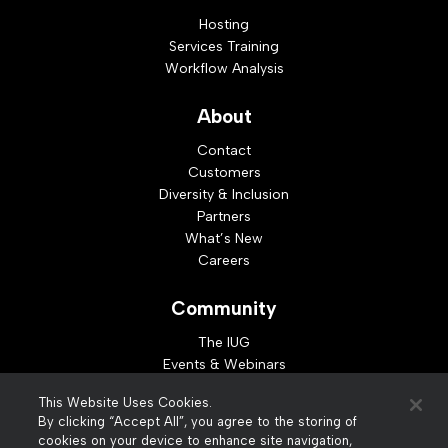
Hosting
Services Training
Workflow Analysis
About
Contact
Customers
Diversity & Inclusion
Partners
What’s New
Careers
Community
The IUG
Events & Webinars
Idea Exchange
This Website Uses Cookies.
Developer Resources
By clicking “Accept All”, you agree to the storing of
Resources
cookies on your device to enhance site navigation,