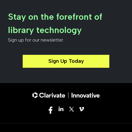
Stay on the forefront of
library technology
Sign up for our newsletter.
Sign Up Today